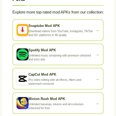
Explore more top-rated mod APKs from our collection:
Snaptube Mod APK
→
Download videos from YouTube, Instagram, TikTok
and 50+ platforms in 4K quality
Spotify Mod APK
→
Unlimited music streaming with premium unlocked
and zero ads
CapCut Mod APK
→
Pro video editing with all effects, filters and
watermark removed
Minion Rush Mod APK
→
Unlimited bananas, tokens and all costumes
unlocked for free