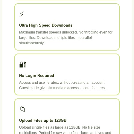
⚡
Ultra High Speed Downloads
Maximum transfer speeds unlocked. No throttling even for
large files. Download multiple files in parallel
simultaneously.
🔐
No Login Required
Access and use Terabox without creating an account.
Guest mode gives immediate access to core features.
📁
Upload Files up to 128GB
Upload single files as large as 128GB. No file size
restrictions. Perfect for raw video files, large archives and