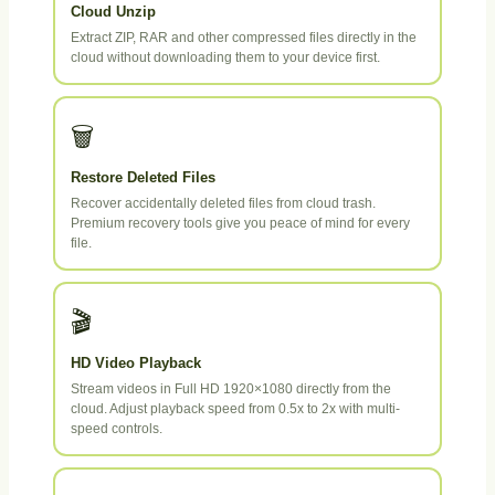
Cloud Unzip
Extract ZIP, RAR and other compressed files directly in the
cloud without downloading them to your device first.
🗑️
Restore Deleted Files
Recover accidentally deleted files from cloud trash.
Premium recovery tools give you peace of mind for every
file.
🎬
HD Video Playback
Stream videos in Full HD 1920×1080 directly from the
cloud. Adjust playback speed from 0.5x to 2x with multi-
speed controls.