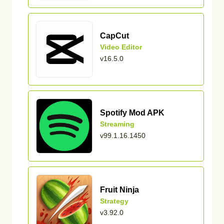
CapCut
Video Editor
v16.5.0
Spotify Mod APK
Streaming
v99.1.16.1450
Fruit Ninja
Strategy
v3.92.0