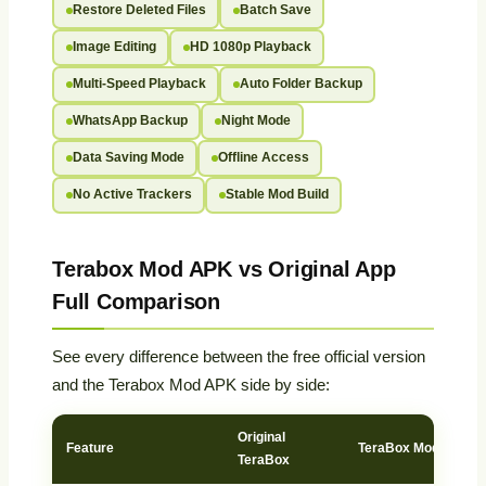
Restore Deleted Files
Batch Save
Image Editing
HD 1080p Playback
Multi-Speed Playback
Auto Folder Backup
WhatsApp Backup
Night Mode
Data Saving Mode
Offline Access
No Active Trackers
Stable Mod Build
Terabox Mod APK vs Original App
Full Comparison
See every difference between the free official version
and the Terabox Mod APK side by side:
Original
Feature
TeraBox Mod APK
TeraBox