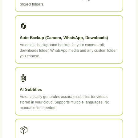
project folders.
🔄
Auto Backup (Camera, WhatsApp, Downloads)
Automatic background backup for your camera roll,
downloads folder, WhatsApp media and any custom folder
you choose.
🤖
AI Subtitles
Automatically generates accurate subtitles for videos
stored in your cloud. Supports multiple languages. No
manual effort needed.
📦