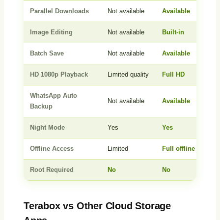
Parallel Downloads
Not available
Available
Image Editing
Not available
Built-in
Batch Save
Not available
Available
HD 1080p Playback
Limited quality
Full HD
WhatsApp Auto
Not available
Available
Backup
Night Mode
Yes
Yes
Offline Access
Limited
Full offline access
Root Required
No
No
Terabox vs Other Cloud Storage