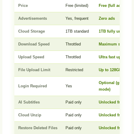
Price
Free (limited)
Free (full access)
Advertisements
Yes, frequent
Zero ads
Cloud Storage
1TB standard
1TB fully unlocked
Download Speed
Throttled
Maximum speed
Upload Speed
Throttled
Ultra fast upload
File Upload Limit
Restricted
Up to 128GB per fil
Optional (guest
Login Required
Yes
mode)
AI Subtitles
Paid only
Unlocked free
Cloud Unzip
Paid only
Unlocked free
Restore Deleted Files
Paid only
Unlocked free