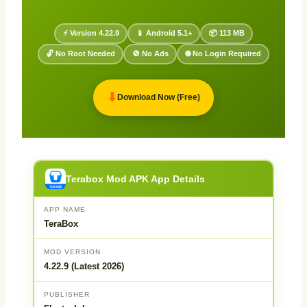
⚡ Version 4.22.9
📱 Android 5.1+
📦 113 MB
🔓 No Root Needed
🚫 No Ads
🌐 No Login Required
⬇
Download Now (Free)
Terabox Mod APK App Details
APP NAME
TeraBox
MOD VERSION
4.22.9 (Latest 2026)
PUBLISHER