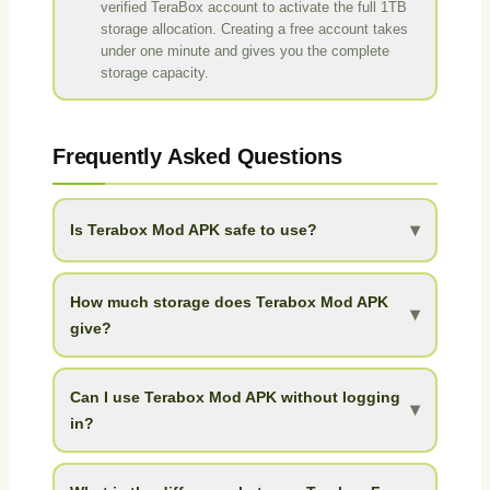
verified TeraBox account to activate the full 1TB
storage allocation. Creating a free account takes
under one minute and gives you the complete
storage capacity.
Frequently Asked Questions
▾
Is Terabox Mod APK safe to use?
Yes. Terabox Mod APK is safe to install when
downloaded from a trusted source like APK Pond. It
How much storage does Terabox Mod APK
▾
does not require root access and runs like a standard
give?
Android app. The mod build has been optimized and
Terabox Mod APK gives you 1TB (1024GB) of free
cleaned for safe use.
cloud storage. To put that in perspective, that is 68
Can I use Terabox Mod APK without logging
▾
times more than Google Drive free tier (15GB), 512
in?
times more than Dropbox (2GB), and 205 times more
Yes. The mod includes a no-login guest mode that
than OneDrive (5GB).
gives immediate access to basic features. For the full