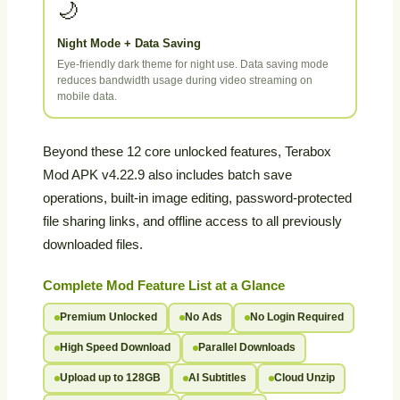
🌙
Night Mode + Data Saving
Eye-friendly dark theme for night use. Data saving mode
reduces bandwidth usage during video streaming on
mobile data.
Beyond these 12 core unlocked features, Terabox
Mod APK v4.22.9 also includes batch save
operations, built-in image editing, password-protected
file sharing links, and offline access to all previously
downloaded files.
Complete Mod Feature List at a Glance
Premium Unlocked
No Ads
No Login Required
High Speed Download
Parallel Downloads
Upload up to 128GB
AI Subtitles
Cloud Unzip