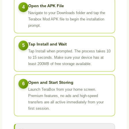
Open the APK File
4
Navigate to your Downloads folder and tap the
Terabox Mod APK file to begin the installation
prompt.
Tap Install and Wait
5
Tap Install when prompted. The process takes 10
to 15 seconds. Make sure your device has at
least 200MB of free storage available.
Open and Start Storing
6
Launch TeraBox from your home screen.
Premium features, no ads and high-speed
transfers are all active immediately from your
first session.