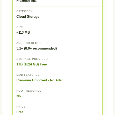
Flextech Inc.
CATEGORY
Cloud Storage
SIZE
~113 MB
ANDROID REQUIRED
5.1+ (8.0+ recommended)
STORAGE PROVIDED
1TB (1024 GB) Free
MOD FEATURES
Premium Unlocked · No Ads
ROOT REQUIRED
No
PRICE
Free