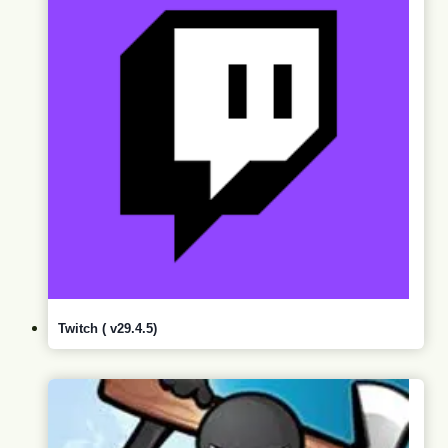
Twitch ( v29.4.5)