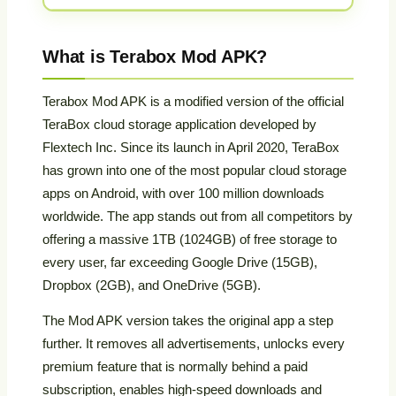
What is Terabox Mod APK?
Terabox Mod APK is a modified version of the official
TeraBox cloud storage application developed by
Flextech Inc. Since its launch in April 2020, TeraBox
has grown into one of the most popular cloud storage
apps on Android, with over 100 million downloads
worldwide. The app stands out from all competitors by
offering a massive 1TB (1024GB) of free storage to
every user, far exceeding Google Drive (15GB),
Dropbox (2GB), and OneDrive (5GB).
The Mod APK version takes the original app a step
further. It removes all advertisements, unlocks every
premium feature that is normally behind a paid
subscription, enables high-speed downloads and