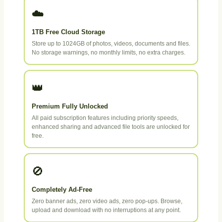
☁️
1TB Free Cloud Storage
Store up to 1024GB of photos, videos, documents and files.
No storage warnings, no monthly limits, no extra charges.
👑
Premium Fully Unlocked
All paid subscription features including priority speeds,
enhanced sharing and advanced file tools are unlocked for
free.
🚫
Completely Ad-Free
Zero banner ads, zero video ads, zero pop-ups. Browse,
upload and download with no interruptions at any point.