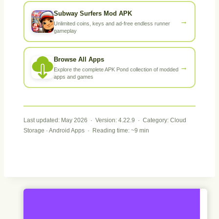
Subway Surfers Mod APK
→
Unlimited coins, keys and ad-free endless runner
gameplay
Browse All Apps
→
Explore the complete APK Pond collection of modded
apps and games
Last updated: May 2026 · Version: 4.22.9 · Category: Cloud
Storage · Android Apps · Reading time: ~9 min