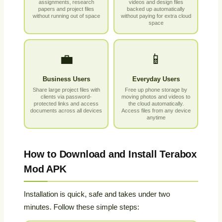
assignments, research
videos and design files
papers and project files
backed up automatically
without running out of space
without paying for extra cloud
space
💼
📱
Business Users
Everyday Users
Share large project files with
Free up phone storage by
clients via password-
moving photos and videos to
protected links and access
the cloud automatically.
documents across all devices
Access files from any device
anytime
How to Download and Install Terabox
Mod APK
Installation is quick, safe and takes under two
minutes. Follow these simple steps: