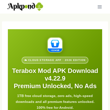
Skip
to
content
☁️ CLOUD STORAGE APP · 2026 EDITION
Terabox Mod APK Download
v4.22.9
Premium Unlocked, No Ads
1TB free cloud storage, zero ads, high-speed
downloads and all premium features unlocked.
100% free for Android.