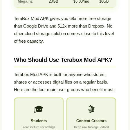
Mega.nz
20GB
$5.83/mo
16GB
Yes
TeraBox Mod APK gives you 68x more free storage
than Google Drive and 512x more than Dropbox. No
other cloud storage solution comes close to this level
of free capacity.
Who Should Use Terabox Mod APK?
Terabox Mod APK is built for anyone who stores,
shares or accesses digital files on a regular basis.
Here are the four main user groups who benefit most:
🎓
🎬
Students
Content Creators
Store lecture recordings,
Keep raw footage, edited