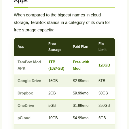
Apps
When compared to the biggest names in cloud
storage, TeraBox stands in a category of its own for
free storage capacity:
Free
File
Auto
App
Paid Plan
Storage
Limit
Backu
TeraBox Mod
1TB
Free with
128GB
Yes
APK
(1024GB)
Mod
Google Drive
15GB
$2.99/mo
5TB
Yes
Dropbox
2GB
$9.99/mo
50GB
Yes
OneDrive
5GB
$1.99/mo
250GB
Yes
pCloud
10GB
$4.99/mo
5GB
Yes