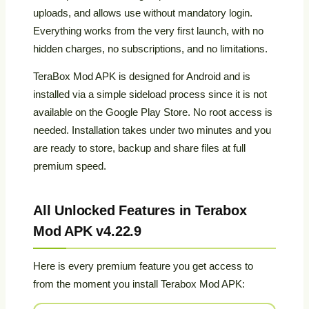
uploads, and allows use without mandatory login.
Everything works from the very first launch, with no
hidden charges, no subscriptions, and no limitations.
TeraBox Mod APK is designed for Android and is
installed via a simple sideload process since it is not
available on the Google Play Store. No root access is
needed. Installation takes under two minutes and you
are ready to store, backup and share files at full
premium speed.
All Unlocked Features in Terabox
Mod APK v4.22.9
Here is every premium feature you get access to
from the moment you install Terabox Mod APK: