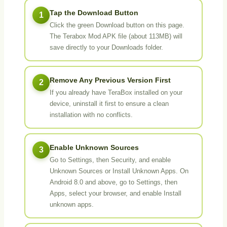
Tap the Download Button
1
Click the green Download button on this page.
The Terabox Mod APK file (about 113MB) will
save directly to your Downloads folder.
Remove Any Previous Version First
2
If you already have TeraBox installed on your
device, uninstall it first to ensure a clean
installation with no conflicts.
Enable Unknown Sources
3
Go to Settings, then Security, and enable
Unknown Sources or Install Unknown Apps. On
Android 8.0 and above, go to Settings, then
Apps, select your browser, and enable Install
unknown apps.