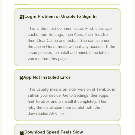
Login Problem or Unable to Sign In
🔐
This is the most common issue. First, clear app
cache from Settings, then Apps, then TeraBox,
then Clear Cache and restart. You can also use
the app in Guest mode without any account. If the
issue persists, uninstall and reinstall the latest
version from this page.
App Not Installed Error
❌
This usually means an older version of TeraBox is
still on your device. Go to Settings, then Apps,
find TeraBox and uninstall it completely. Then
retry the installation from scratch with the
downloaded APK file.
Download Speed Feels Slow
🐌