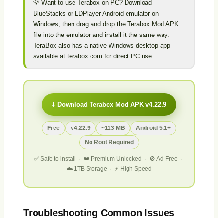
💡 Want to use Terabox on PC? Download
BlueStacks or LDPlayer Android emulator on
Windows, then drag and drop the Terabox Mod APK
file into the emulator and install it the same way.
TeraBox also has a native Windows desktop app
available at terabox.com for direct PC use.
⬇️ Download Terabox Mod APK v4.22.9
Free
v4.22.9
~113 MB
Android 5.1+
No Root Required
✅ Safe to install · 👑 Premium Unlocked · 🚫 Ad-Free ·
☁️ 1TB Storage · ⚡ High Speed
Troubleshooting Common Issues