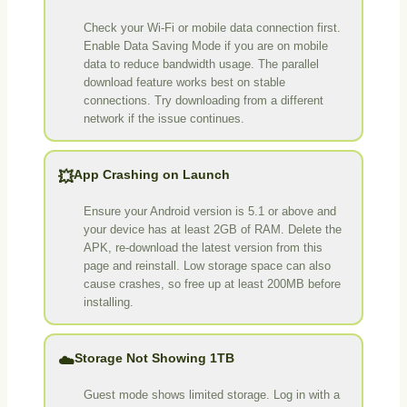
Check your Wi-Fi or mobile data connection first.
Enable Data Saving Mode if you are on mobile
data to reduce bandwidth usage. The parallel
download feature works best on stable
connections. Try downloading from a different
network if the issue continues.
App Crashing on Launch
💥
Ensure your Android version is 5.1 or above and
your device has at least 2GB of RAM. Delete the
APK, re-download the latest version from this
page and reinstall. Low storage space can also
cause crashes, so free up at least 200MB before
installing.
Storage Not Showing 1TB
☁️
Guest mode shows limited storage. Log in with a