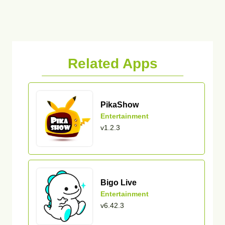
Related Apps
PikaShow
Entertainment
v1.2.3
Bigo Live
Entertainment
v6.42.3