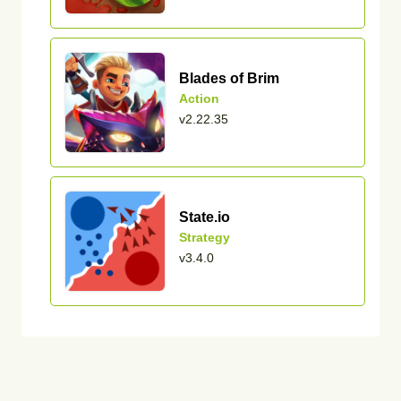
Blades of Brim
Action
v2.22.35
State.io
Strategy
v3.4.0