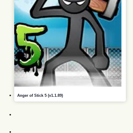
Anger of Stick 5 (v1.1.89)