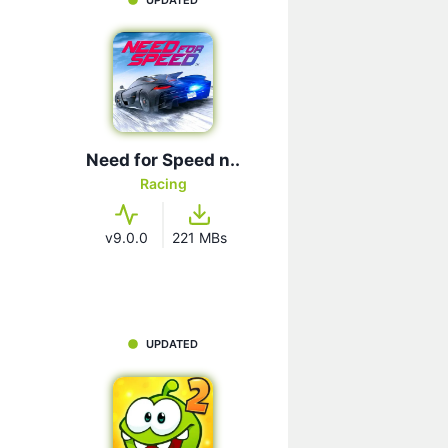
Need for Speed n..
Racing
v9.0.0
221 MBs
UPDATED