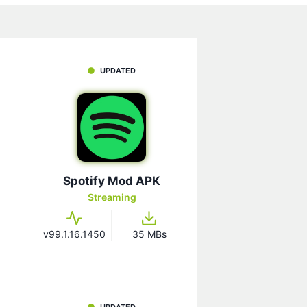
UPDATED
Spotify Mod APK
Streaming
v99.1.16.1450
35 MBs
UPDATED