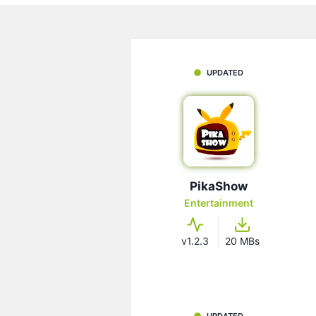
UPDATED
PikaShow
Entertainment
v1.2.3
20 MBs
UPDATED