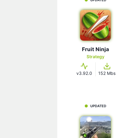
Fruit Ninja
Strategy
v3.92.0
152 Mbs
UPDATED