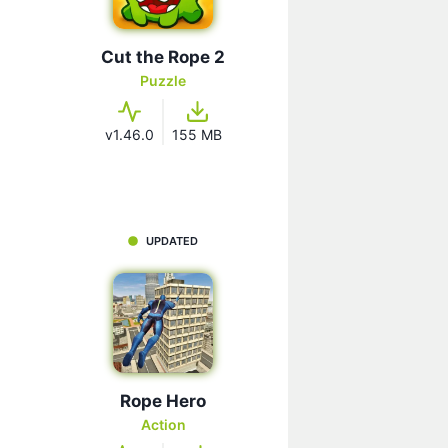
Cut the Rope 2
Puzzle
v1.46.0
155 MB
UPDATED
Rope Hero
Action