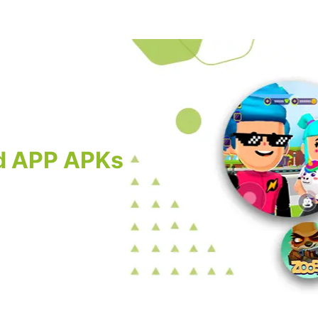
d APP APKs