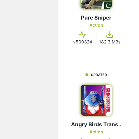
Pure Sniper
Action
v500324
182.3 MBs
UPDATED
Angry Birds Trans..
Action