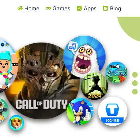
Home
Games
Apps
Blog