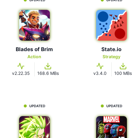
Blades of Brim
State.io
Action
Strategy
v2.22.35
168.6 MBs
v3.4.0
100 MBs
UPDATED
UPDATED