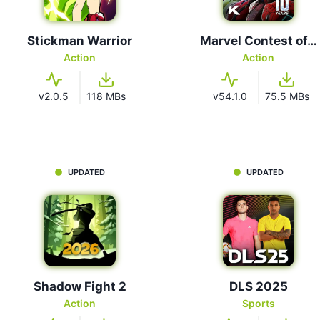
Stickman Warrior
Marvel Contest of…
Action
Action
v2.0.5
118 MBs
v54.1.0
75.5 MBs
UPDATED
UPDATED
Shadow Fight 2
DLS 2025
Action
Sports