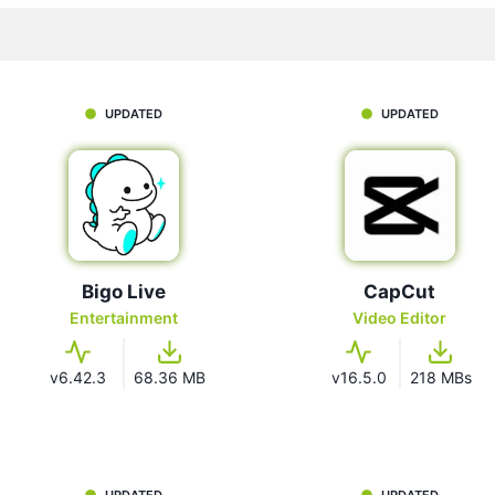
UPDATED
UPDATED
Bigo Live
CapCut
Entertainment
Video Editor
v6.42.3
68.36 MB
v16.5.0
218 MBs
UPDATED
UPDATED