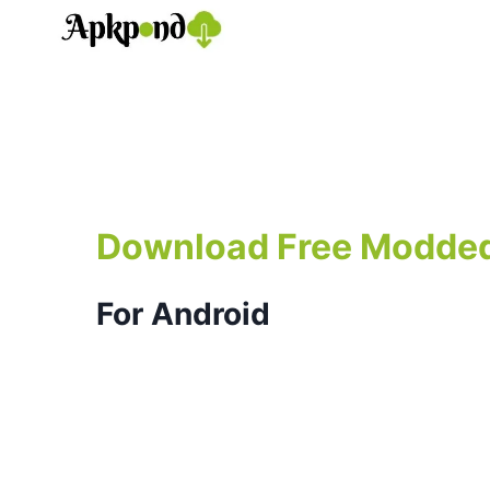
Skip
to
content
Download Free Modde
For Android