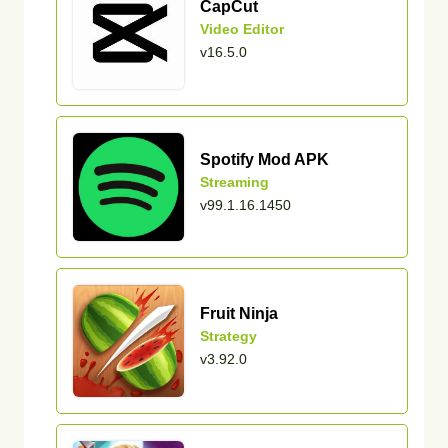
CapCut
Video Editor
v16.5.0
Spotify Mod APK
Streaming
v99.1.16.1450
Fruit Ninja
Strategy
v3.92.0