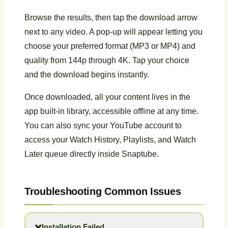
Browse the results, then tap the download arrow
next to any video. A pop-up will appear letting you
choose your preferred format (MP3 or MP4) and
quality from 144p through 4K. Tap your choice
and the download begins instantly.
Once downloaded, all your content lives in the
app built-in library, accessible offline at any time.
You can also sync your YouTube account to
access your Watch History, Playlists, and Watch
Later queue directly inside Snaptube.
Troubleshooting Common Issues
Installation Failed