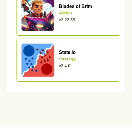
Blades of Brim
Action
v2.22.35
State.io
Strategy
v3.4.0