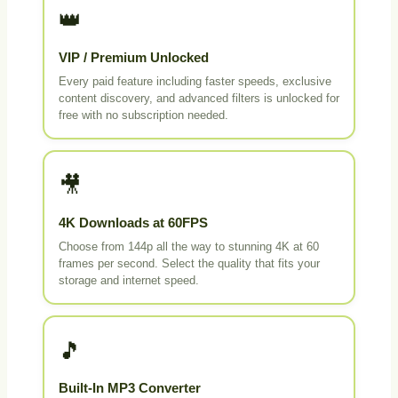
👑
VIP / Premium Unlocked
Every paid feature including faster speeds, exclusive
content discovery, and advanced filters is unlocked for
free with no subscription needed.
🎥
4K Downloads at 60FPS
Choose from 144p all the way to stunning 4K at 60
frames per second. Select the quality that fits your
storage and internet speed.
🎵
Built-In MP3 Converter