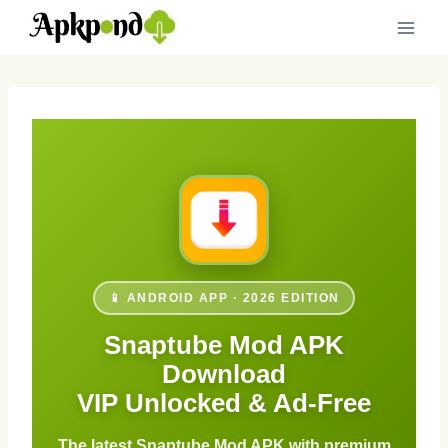
Skip
to
content
📱 ANDROID APP · 2026 EDITION
Snaptube Mod APK
Download
VIP Unlocked & Ad-Free
The latest Snaptube Mod APK with premium