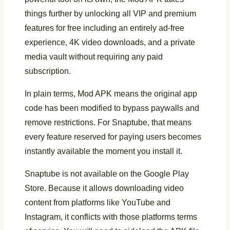
things further by unlocking all VIP and premium
features for free including an entirely ad-free
experience, 4K video downloads, and a private
media vault without requiring any paid
subscription.
In plain terms, Mod APK means the original app
code has been modified to bypass paywalls and
remove restrictions. For Snaptube, that means
every feature reserved for paying users becomes
instantly available the moment you install it.
Snaptube is not available on the Google Play
Store. Because it allows downloading video
content from platforms like YouTube and
Instagram, it conflicts with those platforms terms