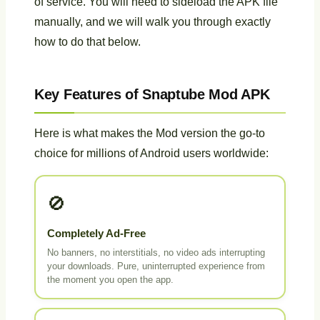
of service. You will need to sideload the APK file
manually, and we will walk you through exactly
how to do that below.
Key Features of Snaptube Mod APK
Here is what makes the Mod version the go-to
choice for millions of Android users worldwide:
🚫
Completely Ad-Free
No banners, no interstitials, no video ads interrupting
your downloads. Pure, uninterrupted experience from
the moment you open the app.