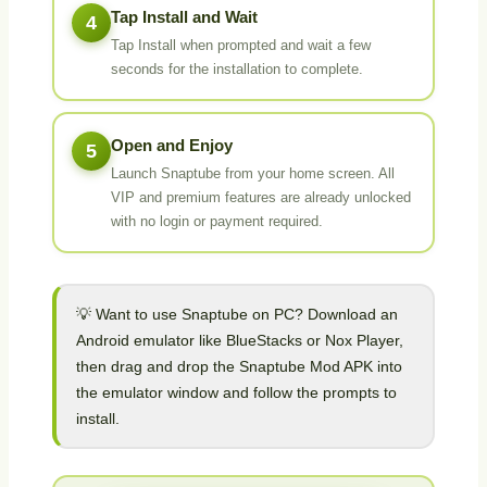
Tap Install and Wait
4
Tap Install when prompted and wait a few
seconds for the installation to complete.
Open and Enjoy
5
Launch Snaptube from your home screen. All
VIP and premium features are already unlocked
with no login or payment required.
💡 Want to use Snaptube on PC? Download an
Android emulator like BlueStacks or Nox Player,
then drag and drop the Snaptube Mod APK into
the emulator window and follow the prompts to
install.