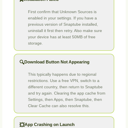
❌
First confirm that Unknown Sources is
enabled in your settings. If you have a
previous version of Snaptube installed,
uninstall it first then retry. Also make sure
your device has at least 50MB of free
storage.
Download Button Not Appearing
🔍
This typically happens due to regional
restrictions. Use a free VPN, switch to a
different country, then return to Snaptube
and try again. Clearing the app cache from
Settings, then Apps, then Snaptube, then
Clear Cache can also resolve this.
App Crashing on Launch
💥