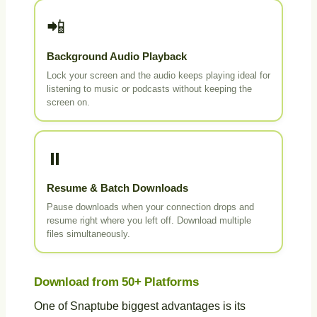
📲
Background Audio Playback
Lock your screen and the audio keeps playing ideal for
listening to music or podcasts without keeping the
screen on.
⏸️
Resume & Batch Downloads
Pause downloads when your connection drops and
resume right where you left off. Download multiple
files simultaneously.
Download from 50+ Platforms
One of Snaptube biggest advantages is its