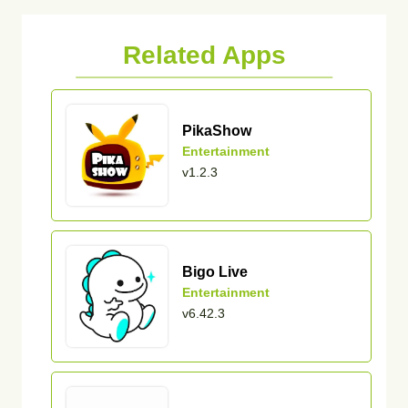
Related Apps
PikaShow
Entertainment
v1.2.3
Bigo Live
Entertainment
v6.42.3