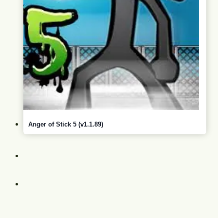
Anger of Stick 5 (v1.1.89)