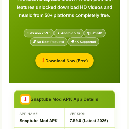
features unlocked download HD videos and
music from 50+ platforms completely free.
⚡ Version 7.59.0
📱 Android 5.0+
📦 ~26 MB
🔓 No Root Required
🎥 4K Supported
⬇
Download Now (Free)
Snaptube Mod APK App Details
APP NAME
VERSION
Snaptube Mod APK
7.59.0 (Latest 2026)