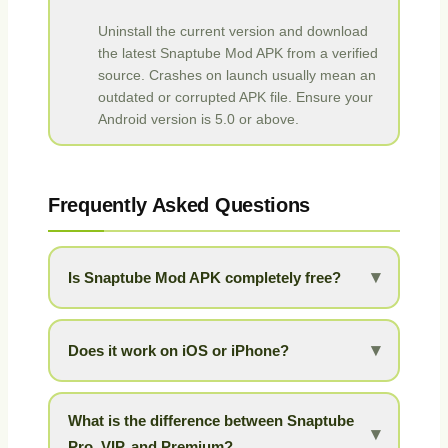
Uninstall the current version and download
the latest Snaptube Mod APK from a verified
source. Crashes on launch usually mean an
outdated or corrupted APK file. Ensure your
Android version is 5.0 or above.
Frequently Asked Questions
▾
Is Snaptube Mod APK completely free?
Yes, the Mod APK is 100% free to download and
use. All VIP and premium features are unlocked
▾
Does it work on iOS or iPhone?
with no hidden charges, subscriptions, or in-app
purchases.
Snaptube is currently an Android-exclusive
application. There is no iOS version available at
What is the difference between Snaptube
▾
this time.
Pro, VIP, and Premium?