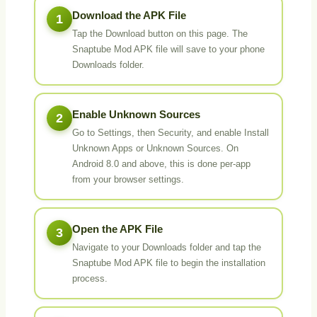
Download the APK File
1
Tap the Download button on this page. The
Snaptube Mod APK file will save to your phone
Downloads folder.
Enable Unknown Sources
2
Go to Settings, then Security, and enable Install
Unknown Apps or Unknown Sources. On
Android 8.0 and above, this is done per-app
from your browser settings.
Open the APK File
3
Navigate to your Downloads folder and tap the
Snaptube Mod APK file to begin the installation
process.