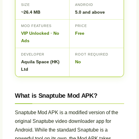
SIZE
ANDROID
~26.4 MB
5.0 and above
MOD FEATURES
PRICE
VIP Unlocked · No
Free
Ads
DEVELOPER
ROOT REQUIRED
Aquila Space (HK)
No
Ltd
What is Snaptube Mod APK?
Snaptube Mod APK is a modified version of the
original Snaptube video downloader app for
Android. While the standard Snaptube is a
powerful tool on its own, the Mod APK takes