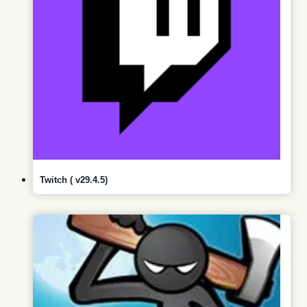
Twitch ( v29.4.5)