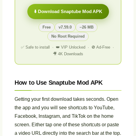
⬇️ Download Snaptube Mod APK
Free
v7.59.0
~26 MB
No Root Required
✅ Safe to install · 👑 VIP Unlocked · 🚫 Ad-Free ·
🎥 4K Downloads
How to Use Snaptube Mod APK
Getting your first download takes seconds. Open
the app and you will see shortcuts to YouTube,
Facebook, Instagram, and TikTok on the home
screen. Either tap one of these shortcuts or paste
a video URL directly into the search bar at the top.