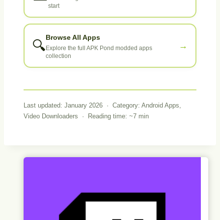
start
Browse All Apps
🔍
→
Explore the full APK Pond modded apps
collection
Last updated: January 2026 · Category: Android Apps,
Video Downloaders · Reading time: ~7 min