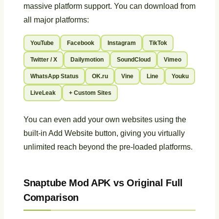
massive platform support. You can download from
all major platforms:
YouTube
Facebook
Instagram
TikTok
Twitter / X
Dailymotion
SoundCloud
Vimeo
WhatsApp Status
OK.ru
Vine
Line
Youku
LiveLeak
+ Custom Sites
You can even add your own websites using the
built-in Add Website button, giving you virtually
unlimited reach beyond the pre-loaded platforms.
Snaptube Mod APK vs Original Full
Comparison