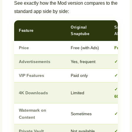
See exactly how the Mod version compares to the
standard app side by side:
Original
Snaptub
Feature
Snaptube
APK
Price
Free (with Ads)
Free
Advertisements
Yes, frequent
✓ Zero 
VIP Features
Paid only
✓ Fully 
✓ Full 4
4K Downloads
Limited
60FPS
Watermark on
Sometimes
✓ None
Content
Private Vault
Not available
✓ Inclu