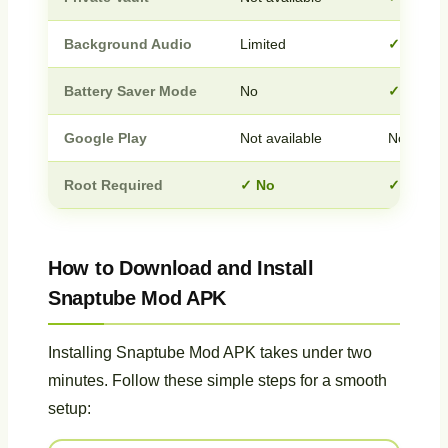
Background Audio
Limited
✓ Full s
Battery Saver Mode
No
✓ Yes
Google Play
Not available
Not avail
Root Required
✓ No
✓ No
How to Download and Install
Snaptube Mod APK
Installing Snaptube Mod APK takes under two
minutes. Follow these simple steps for a smooth
setup: