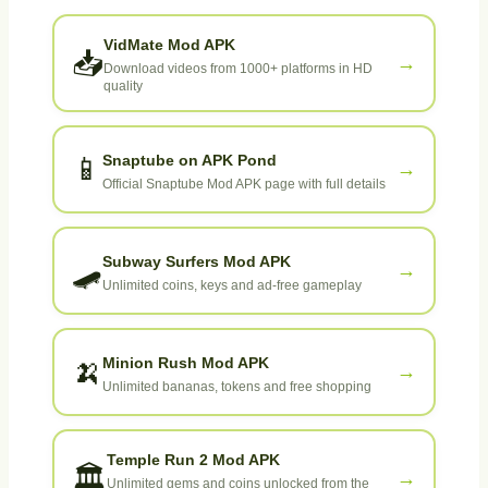
VidMate Mod APK
📥
→
Download videos from 1000+ platforms in HD
quality
Snaptube on APK Pond
📱
→
Official Snaptube Mod APK page with full details
Subway Surfers Mod APK
🛹
→
Unlimited coins, keys and ad-free gameplay
Minion Rush Mod APK
🍌
→
Unlimited bananas, tokens and free shopping
Temple Run 2 Mod APK
🏛️
→
Unlimited gems and coins unlocked from the