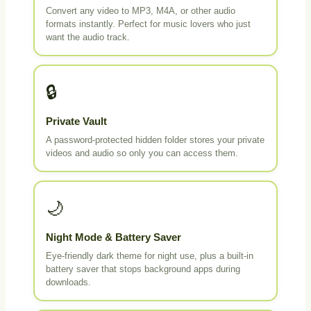
Convert any video to MP3, M4A, or other audio
formats instantly. Perfect for music lovers who just
want the audio track.
🔒
Private Vault
A password-protected hidden folder stores your private
videos and audio so only you can access them.
🌙
Night Mode & Battery Saver
Eye-friendly dark theme for night use, plus a built-in
battery saver that stops background apps during
downloads.