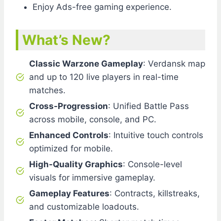
Enjoy Ads-free gaming experience.
What’s New?
Classic Warzone Gameplay
: Verdansk map
and up to 120 live players in real-time
matches.
Cross-Progression
: Unified Battle Pass
across mobile, console, and PC.
Enhanced Controls
: Intuitive touch controls
optimized for mobile.
High-Quality Graphics
: Console-level
visuals for immersive gameplay.
Gameplay Features
: Contracts, killstreaks,
and customizable loadouts.