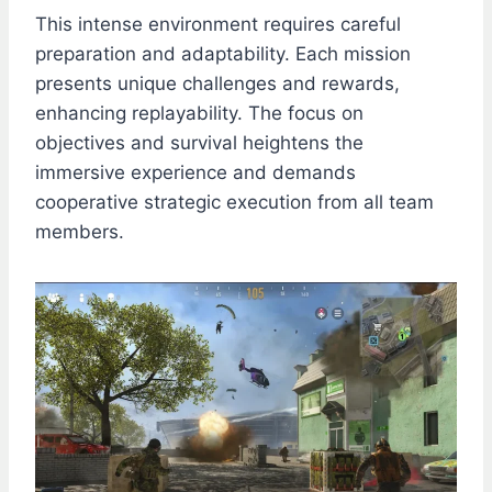
This intense environment requires careful
preparation and adaptability. Each mission
presents unique challenges and rewards,
enhancing replayability. The focus on
objectives and survival heightens the
immersive experience and demands
cooperative strategic execution from all team
members.