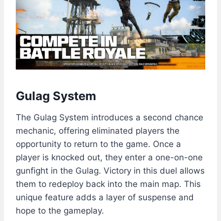
Gulag System
The Gulag System introduces a second chance
mechanic, offering eliminated players the
opportunity to return to the game. Once a
player is knocked out, they enter a one-on-one
gunfight in the Gulag. Victory in this duel allows
them to redeploy back into the main map. This
unique feature adds a layer of suspense and
hope to the gameplay.