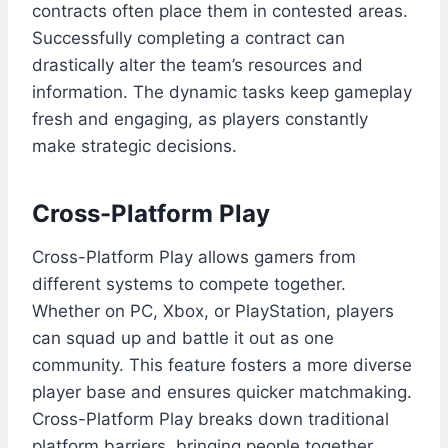
contracts often place them in contested areas.
Successfully completing a contract can
drastically alter the team’s resources and
information. The dynamic tasks keep gameplay
fresh and engaging, as players constantly
make strategic decisions.
Cross-Platform Play
Cross-Platform Play allows gamers from
different systems to compete together.
Whether on PC, Xbox, or PlayStation, players
can squad up and battle it out as one
community. This feature fosters a more diverse
player base and ensures quicker matchmaking.
Cross-Platform Play breaks down traditional
platform barriers, bringing people together