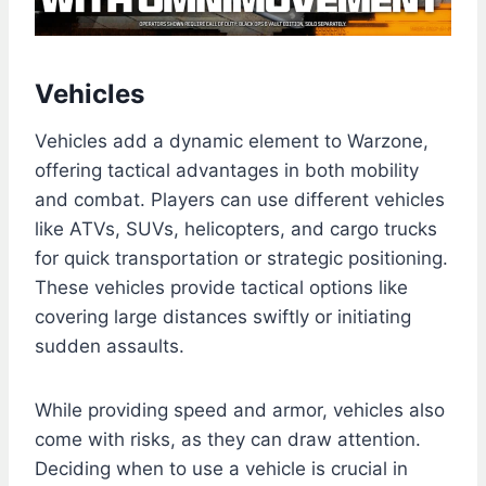
Vehicles
Vehicles add a dynamic element to Warzone,
offering tactical advantages in both mobility
and combat. Players can use different vehicles
like ATVs, SUVs, helicopters, and cargo trucks
for quick transportation or strategic positioning.
These vehicles provide tactical options like
covering large distances swiftly or initiating
sudden assaults.
While providing speed and armor, vehicles also
come with risks, as they can draw attention.
Deciding when to use a vehicle is crucial in