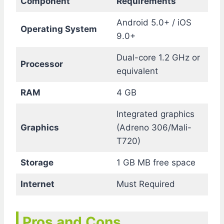
Component
Requirements
Android 5.0+ / iOS
Operating System
9.0+
Dual-core 1.2 GHz or
Processor
equivalent
RAM
4 GB
Integrated graphics
Graphics
(Adreno 306/Mali-
T720)
Storage
1 GB MB free space
Internet
Must Required
Pros and Cons