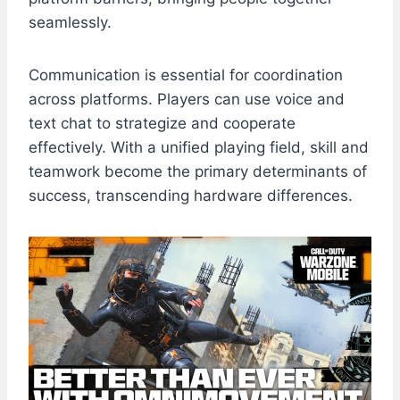
seamlessly.
Communication is essential for coordination
across platforms. Players can use voice and
text chat to strategize and cooperate
effectively. With a unified playing field, skill and
teamwork become the primary determinants of
success, transcending hardware differences.