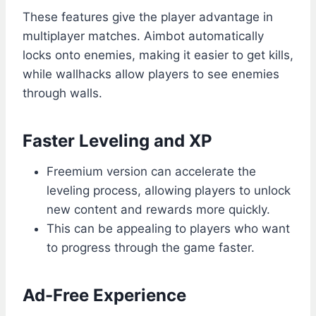
These features give the player advantage in
multiplayer matches. Aimbot automatically
locks onto enemies, making it easier to get kills,
while wallhacks allow players to see enemies
through walls.
Faster Leveling and XP
Freemium version can accelerate the
leveling process, allowing players to unlock
new content and rewards more quickly.
This can be appealing to players who want
to progress through the game faster.
Ad-Free Experience