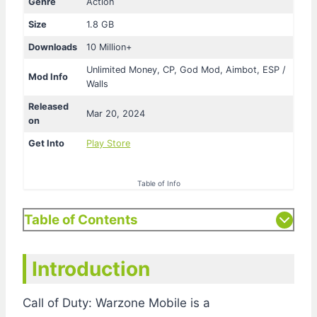
Genre
Action
Size
1.8 GB
Downloads
10 Million+
Unlimited Money, CP, God Mod, Aimbot, ESP /
Mod Info
Walls
Released
Mar 20, 2024
on
Get Into
Play Store
Table of Info
Table of Contents
Introduction
Call of Duty: Warzone Mobile is a