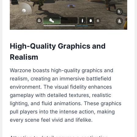
High-Quality Graphics and
Realism
Warzone boasts high-quality graphics and
realism, creating an immersive battlefield
environment. The visual fidelity enhances
gameplay with detailed textures, realistic
lighting, and fluid animations. These graphics
pull players into the intense action, making
every scene feel vivid and lifelike.