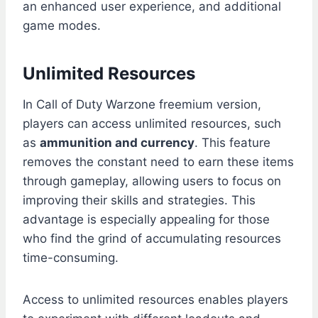
an enhanced user experience, and additional
game modes.
Unlimited Resources
In Call of Duty Warzone freemium version,
players can access unlimited resources, such
as
ammunition and currency
. This feature
removes the constant need to earn these items
through gameplay, allowing users to focus on
improving their skills and strategies. This
advantage is especially appealing for those
who find the grind of accumulating resources
time-consuming.
Access to unlimited resources enables players