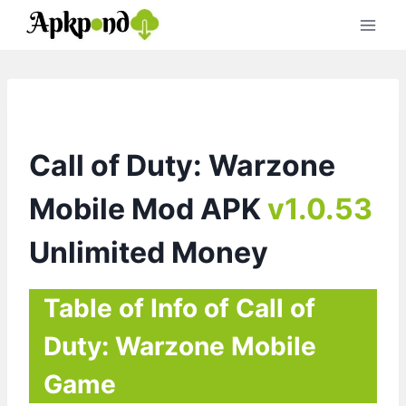
Skip
to
content
Call of Duty: Warzone
Mobile Mod APK
v1.0.53
Unlimited Money
Table of Info of Call of
Duty: Warzone Mobile
Game