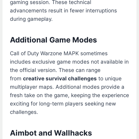
gaming session. These technical
advancements result in fewer interruptions
during gameplay.
Additional Game Modes
Call of Duty Warzone MAPK sometimes
includes exclusive game modes not available in
the official version. These can range
from
creative survival challenges
to unique
multiplayer maps. Additional modes provide a
fresh take on the game, keeping the experience
exciting for long-term players seeking new
challenges.
Aimbot and Wallhacks