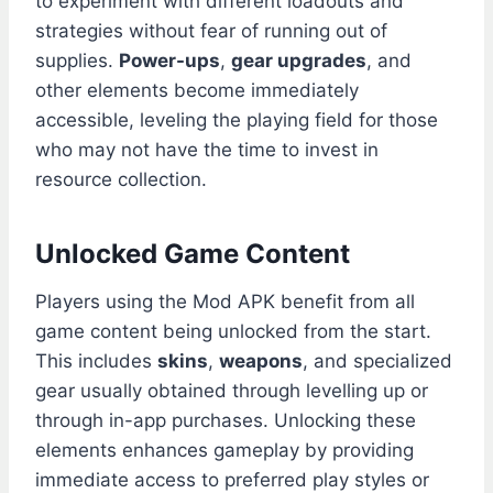
to experiment with different loadouts and
strategies without fear of running out of
supplies.
Power-ups
,
gear upgrades
, and
other elements become immediately
accessible, leveling the playing field for those
who may not have the time to invest in
resource collection.
Unlocked Game Content
Players using the Mod APK benefit from all
game content being unlocked from the start.
This includes
skins
,
weapons
, and specialized
gear usually obtained through levelling up or
through in-app purchases. Unlocking these
elements enhances gameplay by providing
immediate access to preferred play styles or