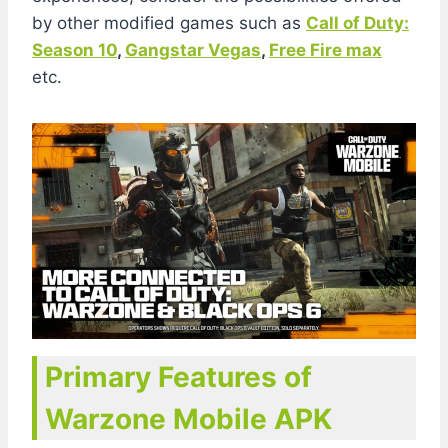
by other modified games such as
Call of Duty:
Season 10
,
Gangstar Vegas
,
Free Fire max
etc.
Primary Features of
Warzone Mobile APK