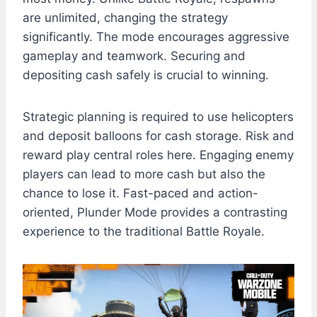
are unlimited, changing the strategy
significantly. The mode encourages aggressive
gameplay and teamwork. Securing and
depositing cash safely is crucial to winning.
Strategic planning is required to use helicopters
and deposit balloons for cash storage. Risk and
reward play central roles here. Engaging enemy
players can lead to more cash but also the
chance to lose it. Fast-paced and action-
oriented, Plunder Mode provides a contrasting
experience to the traditional Battle Royale.