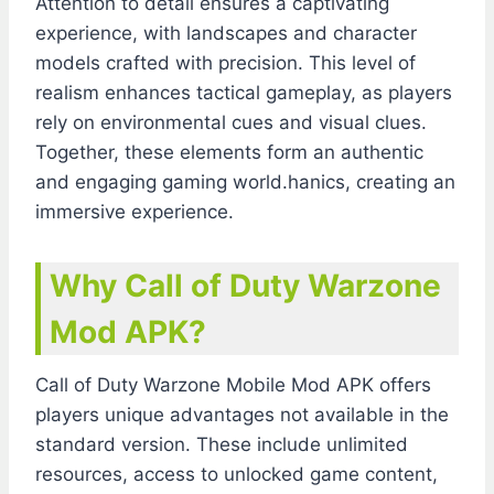
Attention to detail ensures a captivating
experience, with landscapes and character
models crafted with precision. This level of
realism enhances tactical gameplay, as players
rely on environmental cues and visual clues.
Together, these elements form an authentic
and engaging gaming world.hanics, creating an
immersive experience.
Why Call of Duty Warzone
Mod APK?
Call of Duty Warzone Mobile Mod APK offers
players unique advantages not available in the
standard version. These include unlimited
resources, access to unlocked game content,