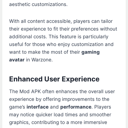
aesthetic customizations.
With all content accessible, players can tailor
their experience to fit their preferences without
additional costs. This feature is particularly
useful for those who enjoy customization and
want to make the most of their
gaming
avatar
in Warzone.
Enhanced User Experience
The Mod APK often enhances the overall user
experience by offering improvements to the
game’s
interface
and
performance
. Players
may notice quicker load times and smoother
graphics, contributing to a more immersive