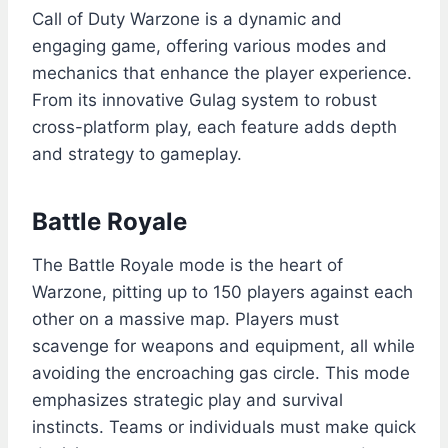
Call of Duty Warzone is a dynamic and
engaging game, offering various modes and
mechanics that enhance the player experience.
From its innovative Gulag system to robust
cross-platform play, each feature adds depth
and strategy to gameplay.
Battle Royale
The Battle Royale mode is the heart of
Warzone, pitting up to 150 players against each
other on a massive map. Players must
scavenge for weapons and equipment, all while
avoiding the encroaching gas circle. This mode
emphasizes strategic play and survival
instincts. Teams or individuals must make quick