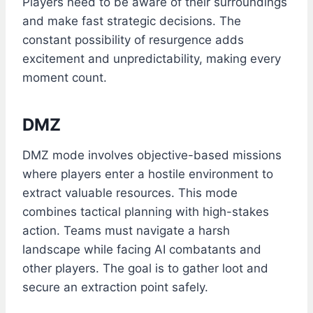
Players need to be aware of their surroundings
and make fast strategic decisions. The
constant possibility of resurgence adds
excitement and unpredictability, making every
moment count.
DMZ
DMZ mode involves objective-based missions
where players enter a hostile environment to
extract valuable resources. This mode
combines tactical planning with high-stakes
action. Teams must navigate a harsh
landscape while facing AI combatants and
other players. The goal is to gather loot and
secure an extraction point safely.