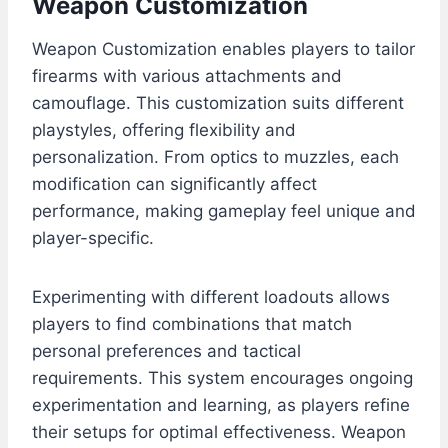
Weapon Customization
Weapon Customization enables players to tailor
firearms with various attachments and
camouflage. This customization suits different
playstyles, offering flexibility and
personalization. From optics to muzzles, each
modification can significantly affect
performance, making gameplay feel unique and
player-specific.
Experimenting with different loadouts allows
players to find combinations that match
personal preferences and tactical
requirements. This system encourages ongoing
experimentation and learning, as players refine
their setups for optimal effectiveness. Weapon