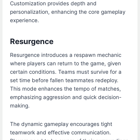
Customization provides depth and
personalization, enhancing the core gameplay
experience.
Resurgence
Resurgence introduces a respawn mechanic
where players can return to the game, given
certain conditions. Teams must survive for a
set time before fallen teammates redeploy.
This mode enhances the tempo of matches,
emphasizing aggression and quick decision-
making.
The dynamic gameplay encourages tight
teamwork and effective communication.