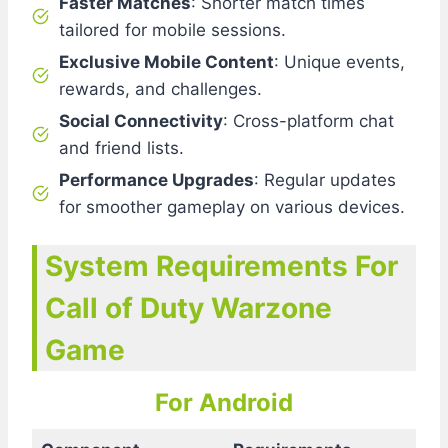
Faster Matches
: Shorter match times
tailored for mobile sessions.
Exclusive Mobile Content
: Unique events,
rewards, and challenges.
Social Connectivity
: Cross-platform chat
and friend lists.
Performance Upgrades
: Regular updates
for smoother gameplay on various devices.
System Requirements For
Call of Duty Warzone
Game
For Android