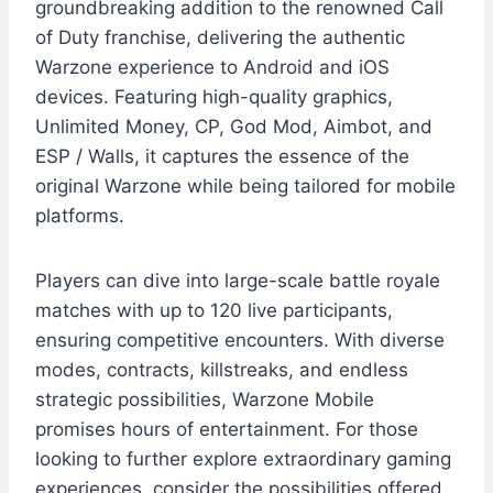
groundbreaking addition to the renowned Call
of Duty franchise, delivering the authentic
Warzone experience to Android and iOS
devices. Featuring high-quality graphics,
Unlimited Money, CP, God Mod, Aimbot, and
ESP / Walls, it captures the essence of the
original Warzone while being tailored for mobile
platforms.
Players can dive into large-scale battle royale
matches with up to 120 live participants,
ensuring competitive encounters. With diverse
modes, contracts, killstreaks, and endless
strategic possibilities, Warzone Mobile
promises hours of entertainment. For those
looking to further explore extraordinary gaming
experiences, consider the possibilities offered