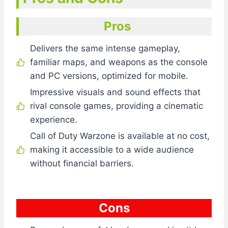
Pros
Delivers the same intense gameplay,
familiar maps, and weapons as the console
and PC versions, optimized for mobile.
Impressive visuals and sound effects that
rival console games, providing a cinematic
experience.
Call of Duty Warzone is available at no cost,
making it accessible to a wide audience
without financial barriers.
Cons