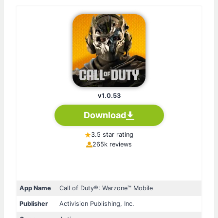
v
1.0.53
Download
3.5 star rating
265k reviews
App Name
Call of Duty®: Warzone™ Mobile
Publisher
Activision Publishing, Inc.