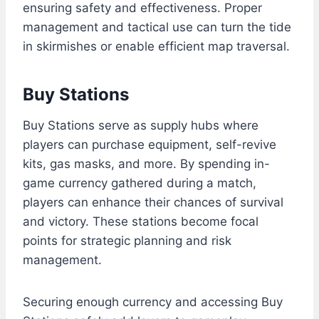
ensuring safety and effectiveness. Proper
management and tactical use can turn the tide
in skirmishes or enable efficient map traversal.
Buy Stations
Buy Stations serve as supply hubs where
players can purchase equipment, self-revive
kits, gas masks, and more. By spending in-
game currency gathered during a match,
players can enhance their chances of survival
and victory. These stations become focal
points for strategic planning and risk
management.
Securing enough currency and accessing Buy