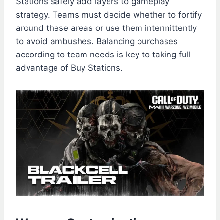
Stations safely add layers to gameplay
strategy. Teams must decide whether to fortify
around these areas or use them intermittently
to avoid ambushes. Balancing purchases
according to team needs is key to taking full
advantage of Buy Stations.