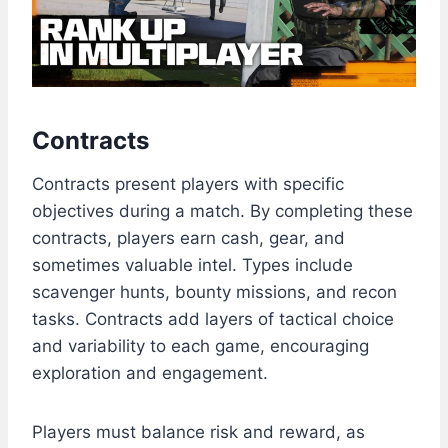
Contracts
Contracts present players with specific
objectives during a match. By completing these
contracts, players earn cash, gear, and
sometimes valuable intel. Types include
scavenger hunts, bounty missions, and recon
tasks. Contracts add layers of tactical choice
and variability to each game, encouraging
exploration and engagement.
Players must balance risk and reward, as