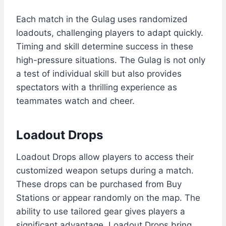
Each match in the Gulag uses randomized
loadouts, challenging players to adapt quickly.
Timing and skill determine success in these
high-pressure situations. The Gulag is not only
a test of individual skill but also provides
spectators with a thrilling experience as
teammates watch and cheer.
Loadout Drops
Loadout Drops allow players to access their
customized weapon setups during a match.
These drops can be purchased from Buy
Stations or appear randomly on the map. The
ability to use tailored gear gives players a
significant advantage. Loadout Drops bring