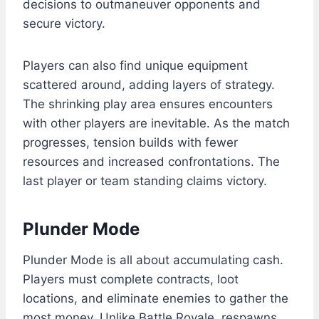
decisions to outmaneuver opponents and
secure victory.
Players can also find unique equipment
scattered around, adding layers of strategy.
The shrinking play area ensures encounters
with other players are inevitable. As the match
progresses, tension builds with fewer
resources and increased confrontations. The
last player or team standing claims victory.
Plunder Mode
Plunder Mode is all about accumulating cash.
Players must complete contracts, loot
locations, and eliminate enemies to gather the
most money. Unlike Battle Royale, respawns