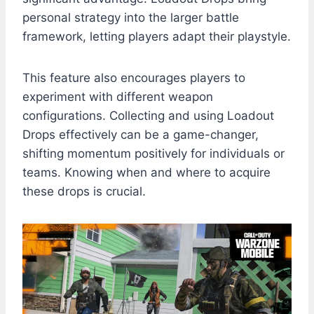
personal strategy into the larger battle
framework, letting players adapt their playstyle.
This feature also encourages players to
experiment with different weapon
configurations. Collecting and using Loadout
Drops effectively can be a game-changer,
shifting momentum positively for individuals or
teams. Knowing when and where to acquire
these drops is crucial.