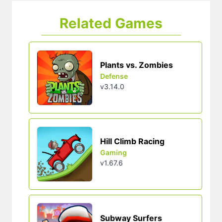
Related Games
Plants vs. Zombies
Defense
v3.14.0
Hill Climb Racing
Gaming
v1.67.6
Subway Surfers