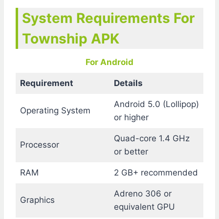
System Requirements For
Township APK
For Android
Requirement
Details
Android 5.0 (Lollipop)
Operating System
or higher
Quad-core 1.4 GHz
Processor
or better
RAM
2 GB+ recommended
Adreno 306 or
Graphics
equivalent GPU