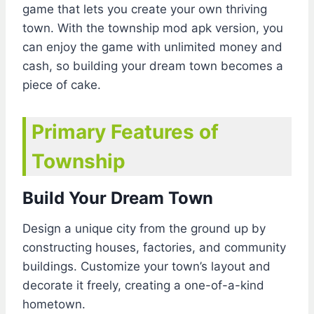
game that lets you create your own thriving
town. With the township mod apk version, you
can enjoy the game with unlimited money and
cash, so building your dream town becomes a
piece of cake.
Primary Features of
Township
Build Your Dream Town
Design a unique city from the ground up by
constructing houses, factories, and community
buildings. Customize your town’s layout and
decorate it freely, creating a one-of-a-kind
hometown.