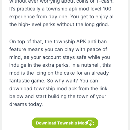
without ever worrying about coins or T-cash.
It’s practically a township apk mod level 100
experience from day one. You get to enjoy all
the high-level perks without the long grind.
On top of that, the township APK anti ban
feature means you can play with peace of
mind, as your account stays safe while you
indulge in the extra perks. In a nutshell, this
mod is the icing on the cake for an already
fantastic game. So why wait? You can
download township mod apk from the link
below and start building the town of your
dreams today.
Download Township Mod