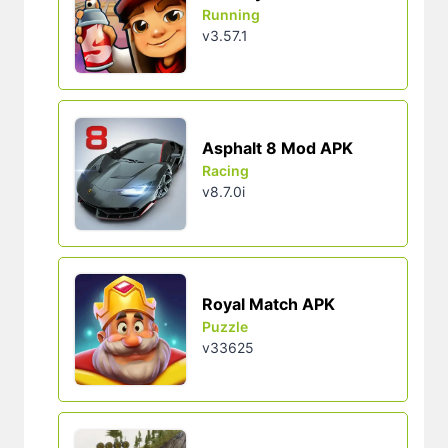
Running
v3.57.1
Asphalt 8 Mod APK
Racing
v8.7.0i
Royal Match APK
Puzzle
v33625