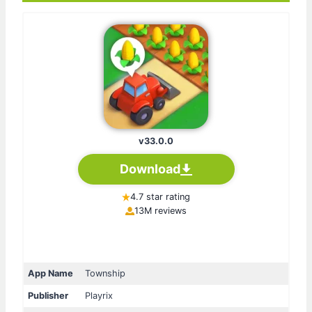
v33.0.0
Download
4.7 star rating
13M reviews
App Name
Township
Publisher
Playrix