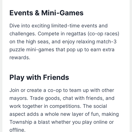
Events & Mini-Games
Dive into exciting limited-time events and
challenges. Compete in regattas (co-op races)
on the high seas, and enjoy relaxing match-3
puzzle mini-games that pop up to earn extra
rewards.
Play with Friends
Join or create a co-op to team up with other
mayors. Trade goods, chat with friends, and
work together in competitions. The social
aspect adds a whole new layer of fun, making
Township a blast whether you play online or
offline.