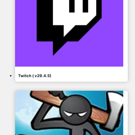
Twitch ( v29.4.5)