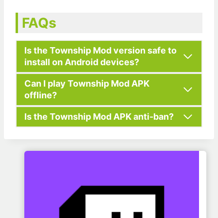
FAQs
Is the Township Mod version safe to
install on Android devices?
Can I play Township Mod APK
offline?
Is the Township Mod APK anti-ban?