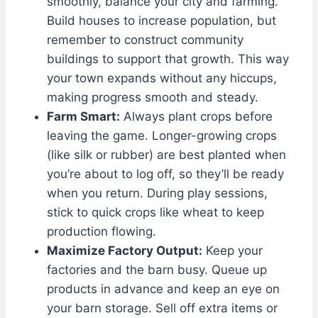
smoothly, balance your city and farming.
Build houses to increase population, but
remember to construct community
buildings to support that growth. This way
your town expands without any hiccups,
making progress smooth and steady.
Farm Smart:
Always plant crops before
leaving the game. Longer-growing crops
(like silk or rubber) are best planted when
you’re about to log off, so they’ll be ready
when you return. During play sessions,
stick to quick crops like wheat to keep
production flowing.
Maximize Factory Output:
Keep your
factories and the barn busy. Queue up
products in advance and keep an eye on
your barn storage. Sell off extra items or