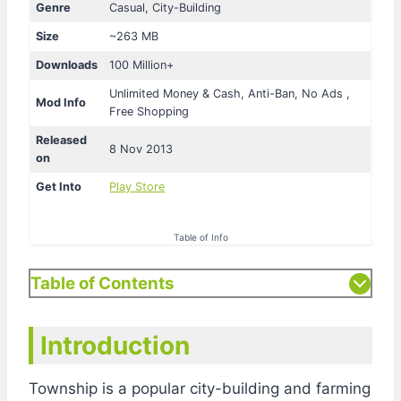
Genre
Casual, City-Building
Size
~263 MB
Downloads
100 Million+
Unlimited Money & Cash, Anti-Ban, No Ads ,
Mod Info
Free Shopping
Released
8 Nov 2013
on
Get Into
Play Store
Table of Info
Table of Contents
Introduction
Township is a popular city-building and farming