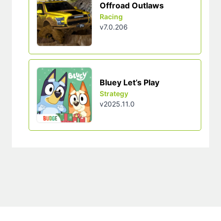
Offroad Outlaws
Racing
v7.0.206
Bluey Let’s Play
Strategy
v2025.11.0