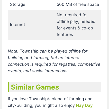
Storage
500 MB of free space
Not required for
offline play; needed
Internet
for events & co-op
features
Note: Township can be played offline for
building and farming, but an internet
connection is required for regattas, competitive
events, and social interactions.
Similar Games
If you love Township’s blend of farming and
city-building, you might also enjoy
Hay Day