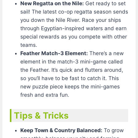
New Regatta on the Nile:
Get ready to set
sail! The latest co-op regatta season sends
you down the Nile River. Race your ships
through Egyptian-inspired waters and earn
special rewards as you compete with other
teams.
Feather Match-3 Element:
There’s a new
element in the match-3 mini-game called
the Feather. It’s quick and flutters around,
so you’ll have to be fast to catch it. This
new puzzle piece keeps the mini-games
fresh and extra fun.
Tips & Tricks
Keep Town & Country Balanced:
To grow