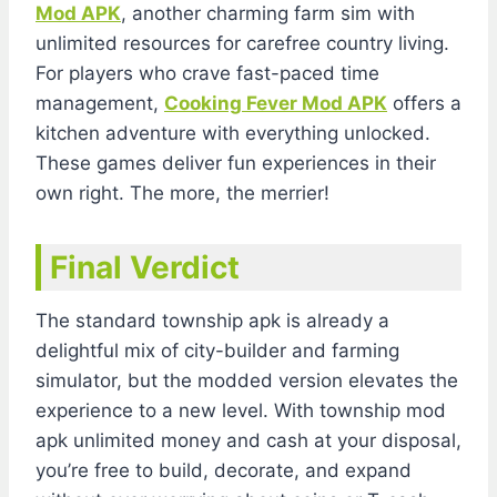
Mod APK
, another charming farm sim with
unlimited resources for carefree country living.
For players who crave fast-paced time
management,
Cooking Fever Mod APK
offers a
kitchen adventure with everything unlocked.
These games deliver fun experiences in their
own right. The more, the merrier!
Final Verdict
The standard township apk is already a
delightful mix of city-builder and farming
simulator, but the modded version elevates the
experience to a new level. With township mod
apk unlimited money and cash at your disposal,
you’re free to build, decorate, and expand