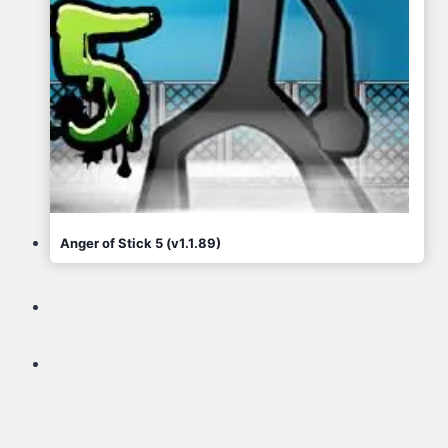
Anger of Stick 5 (v1.1.89)