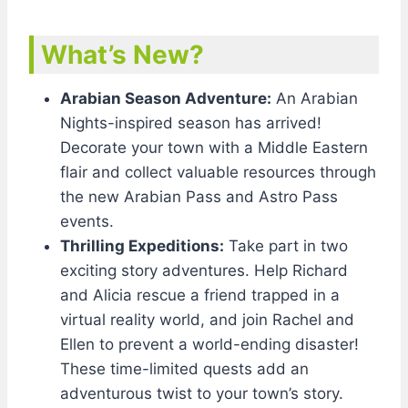
What’s New?
Arabian Season Adventure:
An Arabian
Nights-inspired season has arrived!
Decorate your town with a Middle Eastern
flair and collect valuable resources through
the new Arabian Pass and Astro Pass
events.
Thrilling Expeditions:
Take part in two
exciting story adventures. Help Richard
and Alicia rescue a friend trapped in a
virtual reality world, and join Rachel and
Ellen to prevent a world-ending disaster!
These time-limited quests add an
adventurous twist to your town’s story.