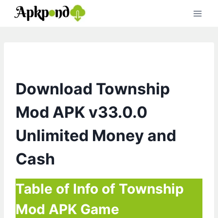
Skip
to
content
Download Township
Mod APK v33.0.0
Unlimited Money and
Cash
Table of Info of Township
Mod APK Game