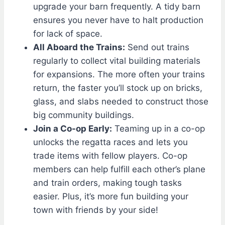
upgrade your barn frequently. A tidy barn
ensures you never have to halt production
for lack of space.
All Aboard the Trains:
Send out trains
regularly to collect vital building materials
for expansions. The more often your trains
return, the faster you’ll stock up on bricks,
glass, and slabs needed to construct those
big community buildings.
Join a Co-op Early:
Teaming up in a co-op
unlocks the regatta races and lets you
trade items with fellow players. Co-op
members can help fulfill each other’s plane
and train orders, making tough tasks
easier. Plus, it’s more fun building your
town with friends by your side!