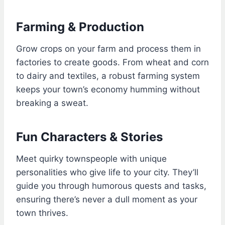
Farming & Production
Grow crops on your farm and process them in
factories to create goods. From wheat and corn
to dairy and textiles, a robust farming system
keeps your town’s economy humming without
breaking a sweat.
Fun Characters & Stories
Meet quirky townspeople with unique
personalities who give life to your city. They’ll
guide you through humorous quests and tasks,
ensuring there’s never a dull moment as your
town thrives.