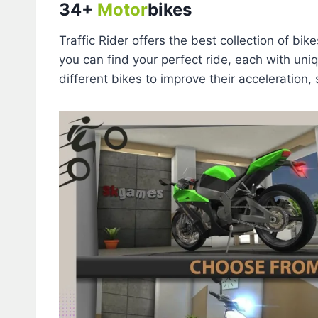
34+
Motor
bikes
Traffic Rider offers the best collection of bi
you can find your perfect ride, each with uni
different bikes to improve their acceleration