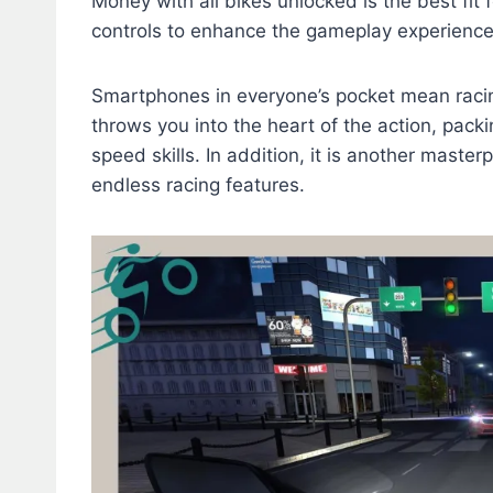
Money with all bikes unlocked is the best fit 
controls to enhance the gameplay experienc
Smartphones in everyone’s pocket mean racing
throws you into the heart of the action, pack
speed skills. In addition, it is another master
endless racing features.