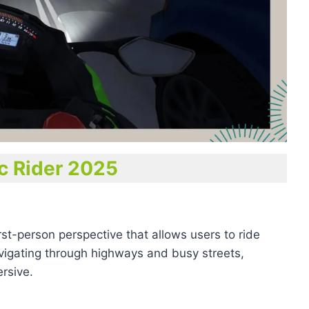
ic Rider 2025
rst-person perspective that allows users to ride
avigating through highways and busy streets,
rsive.