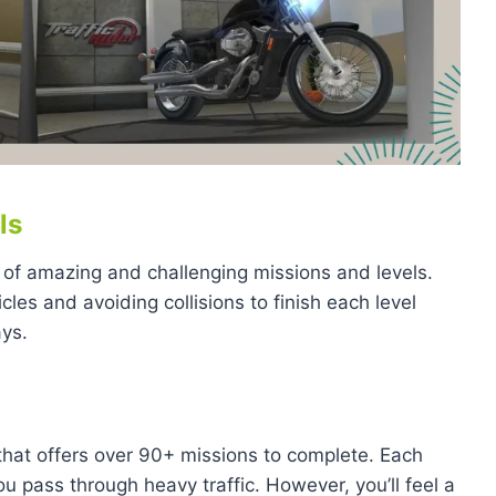
ls
 of amazing and challenging missions and levels.
icles and avoiding collisions to finish each level
ays.
that offers over 90+ missions to complete. Each
ou pass through heavy traffic. However, you’ll feel a