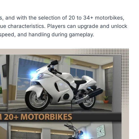
kes, and with the selection of 20 to 34+ motorbikes,
que characteristics. Players can upgrade and unlock
, speed, and handling during gameplay.