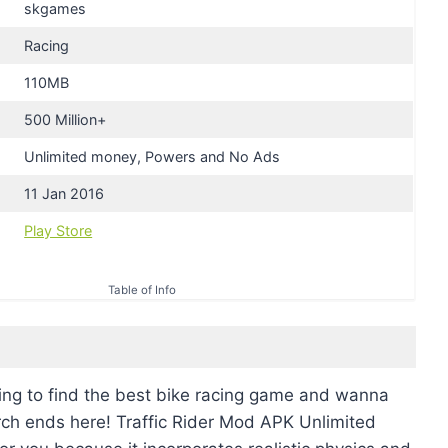
skgames
Racing
110MB
500 Million+
Unlimited money, Powers and No Ads
11 Jan 2016
Play Store
Table of Info
ing to find the best bike racing game and wanna
rch ends here! Traffic Rider Mod APK Unlimited