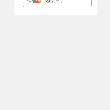
v2025.11.0