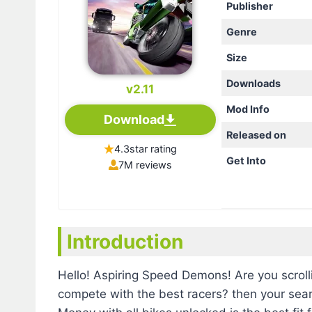
Publisher
Genre
Size
Downloads
v2.11
Mod Info
Download
Released on
4.3star rating
Get Into
7M reviews
Introduction
Hello! Aspiring Speed Demons! Are you scroll
compete with the best racers? then your sea