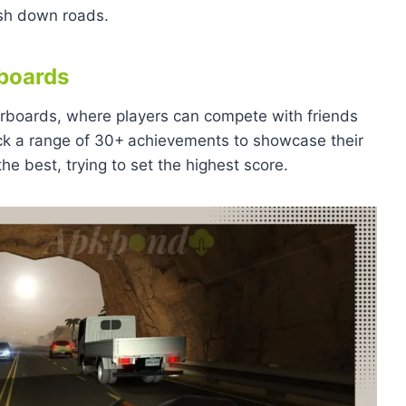
ush down roads.
boards
derboards, where players can compete with friends
ck a range of 30+
achievements to showcase their
e best, trying to set the highest score.