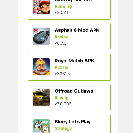
Running
v3.57.1
Asphalt 8 Mod APK
Racing
v8.7.0i
Royal Match APK
Puzzle
v33625
Offroad Outlaws
Racing
v7.0.206
Bluey Let’s Play
Strategy