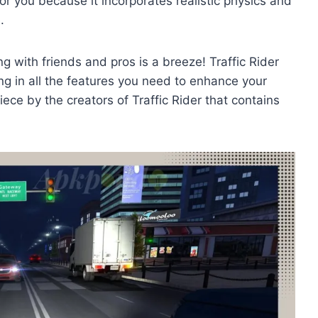
for you because it incorporates realistic physics and
e.
 with friends and pros is a breeze! Traffic Rider
ing in all the features you need to enhance your
piece by the creators of Traffic Rider that contains