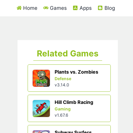
Home
Games
Apps
Blog
Related Games
Plants vs. Zombies
Defense
v3.14.0
Hill Climb Racing
Gaming
v1.67.6
Subway Surfers