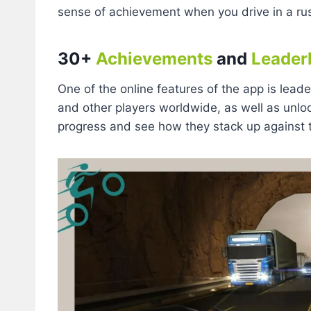
sense of achievement when you drive in a r
30+
Achievements
and
Leader
One of the online features of the app is lea
and other players worldwide, as well as unlo
progress and see how they stack up against th