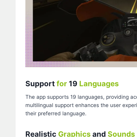
Support
for
19
Languages
The app supports 19 languages, providing acce
multilingual support enhances the user experi
their preferred language.
Realistic
Graphics
and
Sounds