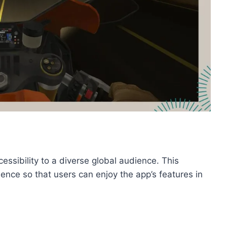
ssibility to a diverse global audience. This
ence so that users can enjoy the app’s features in