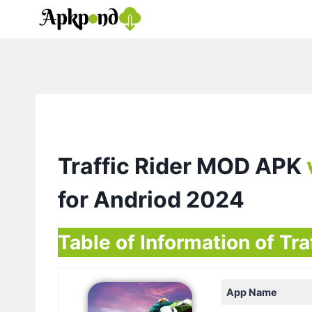
Skip
to
content
Traffic Rider MOD APK
for Andriod 2024
Table of Information of Tra
App Name