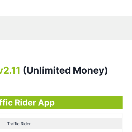
v2.11
(Unlimited Money)
ffic Rider App
Traffic Rider