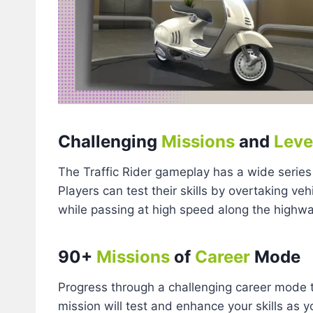
Challenging
Missions
and
Leve
The Traffic Rider gameplay has a wide series
Players can test their skills by overtaking veh
while passing at high speed along the highw
90+
Missions
of
Career
Mode
Progress through a challenging career mode 
mission will test and enhance your skills as y