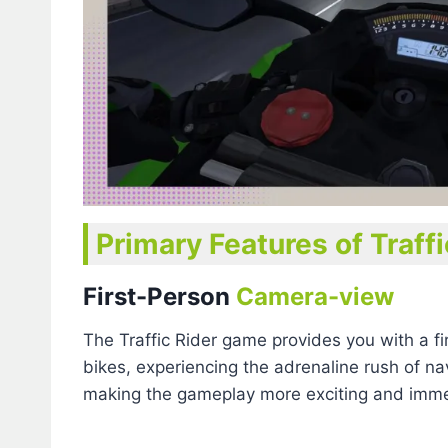
Primary Features of Traff
First-Person
Camera-view
The Traffic Rider game provides you with a fi
bikes, experiencing the adrenaline rush of n
making the gameplay more exciting and imme