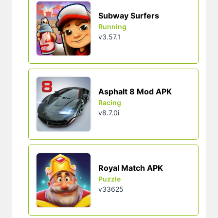
Subway Surfers
Running
v3.57.1
Asphalt 8 Mod APK
Racing
v8.7.0i
Royal Match APK
Puzzle
v33625