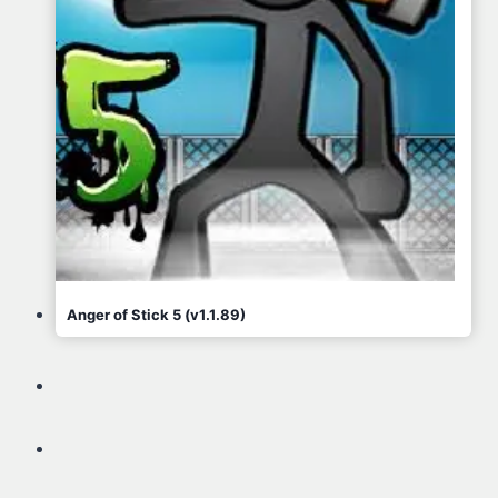
Anger of Stick 5 (v1.1.89)