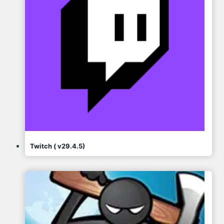
Twitch ( v29.4.5)