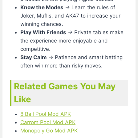
Know the Modes
→ Learn the rules of
Joker, Muflis, and AK47 to increase your
winning chances.
Play With Friends
→ Private tables make
the experience more enjoyable and
competitive.
Stay Calm
→ Patience and smart betting
often win more than risky moves.
Related Games You May
Like
8 Ball Pool Mod APK
Carrom Pool Mod APK
Monopoly Go Mod APK