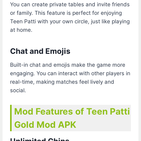
You can create private tables and invite friends
or family. This feature is perfect for enjoying
Teen Patti with your own circle, just like playing
at home.
Chat and Emojis
Built-in chat and emojis make the game more
engaging. You can interact with other players in
real-time, making matches feel lively and
social.
Mod Features of Teen Patti
Gold Mod APK