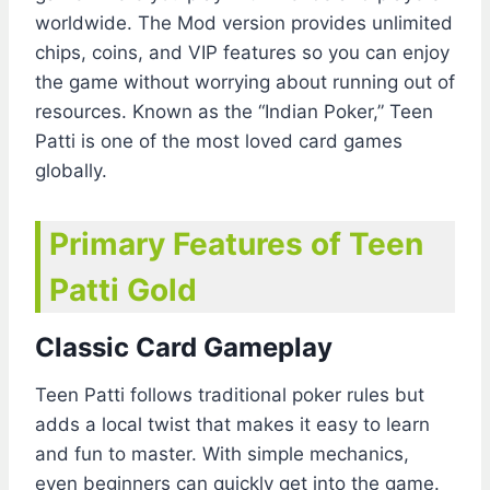
worldwide. The Mod version provides unlimited
chips, coins, and VIP features so you can enjoy
the game without worrying about running out of
resources. Known as the “Indian Poker,” Teen
Patti is one of the most loved card games
globally.
Primary Features of Teen
Patti Gold
Classic Card Gameplay
Teen Patti follows traditional poker rules but
adds a local twist that makes it easy to learn
and fun to master. With simple mechanics,
even beginners can quickly get into the game.