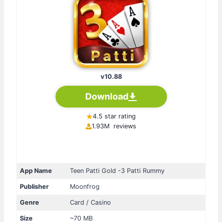
v10.88
Download
4.5 star rating
1.93M reviews
App Name
Teen Patti Gold -3 Patti Rummy
Publisher
Moonfrog
Genre
Card / Casino
Size
~70 MB