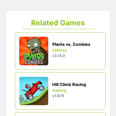
Related Games
Plants vs. Zombies
Defense
v3.14.0
Hill Climb Racing
Gaming
v1.67.6