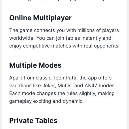
Online Multiplayer
The game connects you with millions of players
worldwide. You can join tables instantly and
enjoy competitive matches with real opponents.
Multiple Modes
Apart from classic Teen Patti, the app offers
variations like Joker, Muflis, and AK47 modes.
Each mode changes the rules slightly, making
gameplay exciting and dynamic.
Private Tables