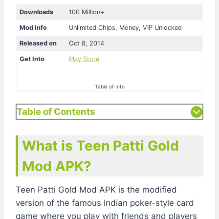
Downloads
100 Million+
Mod Info
Unlimited Chips, Money, VIP Unlocked
Released on
Oct 8, 2014
Get Into
Play Store
Table of Info
Table of Contents
What is Teen Patti Gold
Mod APK?
Teen Patti Gold Mod APK is the modified
version of the famous Indian poker-style card
game where you play with friends and players