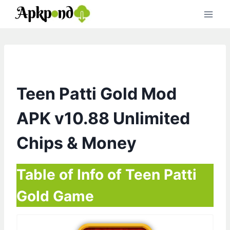
Skip
to
content
Teen Patti Gold Mod
APK v10.88 Unlimited
Chips & Money
Table of Info of Teen Patti
Gold Game