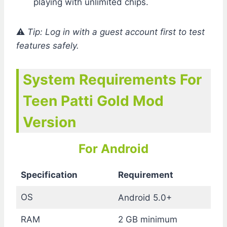
playing with unlimited chips.
⚠️
Tip: Log in with a guest account first to test
features safely.
System Requirements For
Teen Patti Gold Mod
Version
For Android
Specification
Requirement
OS
Android 5.0+
RAM
2 GB minimum