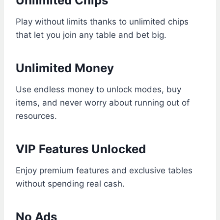
Unlimited Chips
Play without limits thanks to unlimited chips
that let you join any table and bet big.
Unlimited Money
Use endless money to unlock modes, buy
items, and never worry about running out of
resources.
VIP Features Unlocked
Enjoy premium features and exclusive tables
without spending real cash.
No Ads