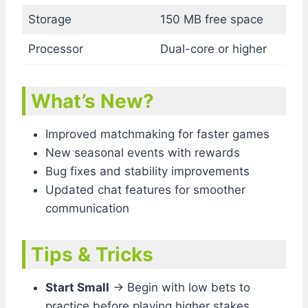
Storage
150 MB free space
Processor
Dual-core or higher
What’s New?
Improved matchmaking for faster games
New seasonal events with rewards
Bug fixes and stability improvements
Updated chat features for smoother
communication
Tips & Tricks
Start Small
→ Begin with low bets to
practice before playing higher stakes.