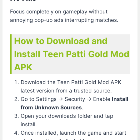
Focus completely on gameplay without
annoying pop-up ads interrupting matches.
How to Download and
Install Teen Patti Gold Mod
APK
Download the Teen Patti Gold Mod APK
latest version from a trusted source.
Go to Settings → Security → Enable
Install
from Unknown Sources
.
Open your downloads folder and tap
install.
Once installed, launch the game and start