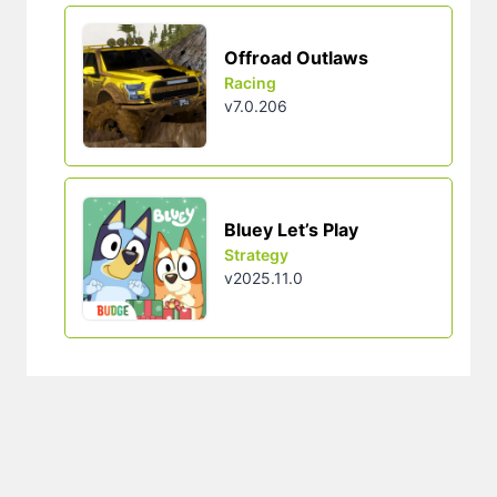
Offroad Outlaws
Racing
v7.0.206
Bluey Let’s Play
Strategy
v2025.11.0