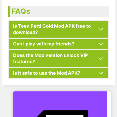
FAQs
Is Teen Patti Gold Mod APK free to
download?
Can I play with my friends?
Does the Mod version unlock VIP
features?
Is it safe to use the Mod APK?