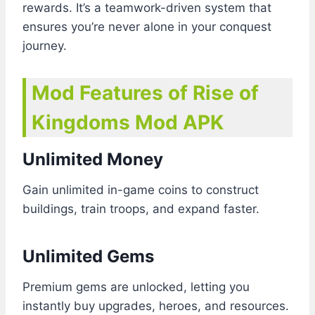
rewards. It’s a teamwork-driven system that
ensures you’re never alone in your conquest
journey.
Mod Features of Rise of
Kingdoms Mod APK
Unlimited Money
Gain unlimited in-game coins to construct
buildings, train troops, and expand faster.
Unlimited Gems
Premium gems are unlocked, letting you
instantly buy upgrades, heroes, and resources.