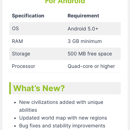
For Android
Specification
Requirement
OS
Android 5.0+
RAM
3 GB minimum
Storage
500 MB free space
Processor
Quad-core or higher
What’s New?
New civilizations added with unique
abilities
Updated world map with new regions
Bug fixes and stability improvements