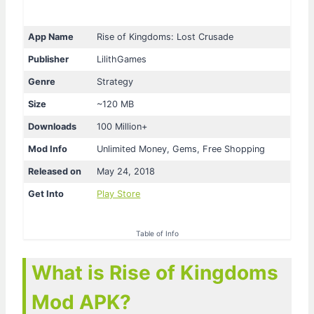
App Name
Rise of Kingdoms: Lost Crusade
Publisher
LilithGames
Genre
Strategy
Size
~120 MB
Downloads
100 Million+
Mod Info
Unlimited Money, Gems, Free Shopping
Released on
May 24, 2018
Get Into
Play Store
Table of Info
What is Rise of Kingdoms
Mod APK?