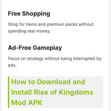
Free Shopping
Shop for items and premium packs without
spending real money.
Ad-Free Gameplay
Focus on strategy without being interrupted by
ads.
How to Download and
Install Rise of Kingdoms
Mod APK