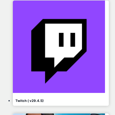
Twitch ( v29.4.5)