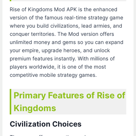
Rise of Kingdoms Mod APK is the enhanced
version of the famous real-time strategy game
where you build civilizations, lead armies, and
conquer territories. The Mod version offers
unlimited money and gems so you can expand
your empire, upgrade heroes, and unlock
premium features instantly. With millions of
players worldwide, it is one of the most
competitive mobile strategy games.
Primary Features of Rise of
Kingdoms
Civilization Choices