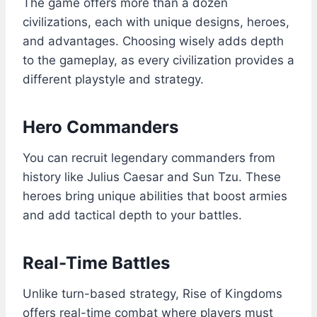
The game offers more than a dozen
civilizations, each with unique designs, heroes,
and advantages. Choosing wisely adds depth
to the gameplay, as every civilization provides a
different playstyle and strategy.
Hero Commanders
You can recruit legendary commanders from
history like Julius Caesar and Sun Tzu. These
heroes bring unique abilities that boost armies
and add tactical depth to your battles.
Real-Time Battles
Unlike turn-based strategy, Rise of Kingdoms
offers real-time combat where players must