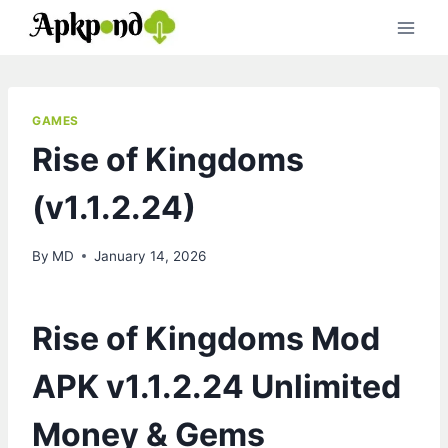
Skip
to
content
GAMES
Rise of Kingdoms
(v1.1.2.24)
By
MD
January 14, 2026
Rise of Kingdoms Mod
APK v1.1.2.24 Unlimited
Money & Gems