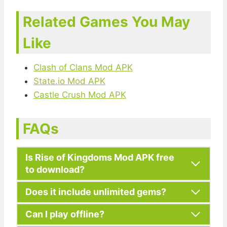
Related Games You May
Like
Clash of Clans Mod APK
State.io Mod APK
Castle Crush Mod APK
FAQs
Is Rise of Kingdoms Mod APK free
to download?
Does it include unlimited gems?
Can I play offline?