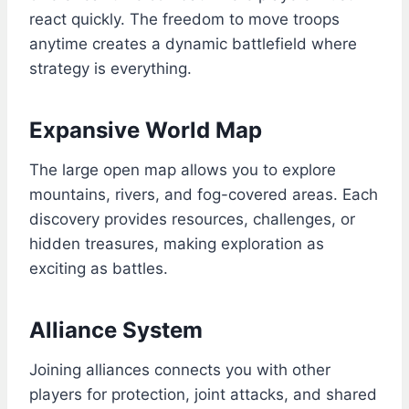
react quickly. The freedom to move troops
anytime creates a dynamic battlefield where
strategy is everything.
Expansive World Map
The large open map allows you to explore
mountains, rivers, and fog-covered areas. Each
discovery provides resources, challenges, or
hidden treasures, making exploration as
exciting as battles.
Alliance System
Joining alliances connects you with other
players for protection, joint attacks, and shared