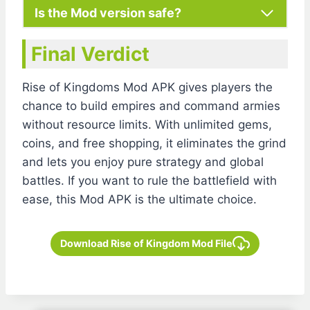
Is the Mod version safe?
Final Verdict
Rise of Kingdoms Mod APK gives players the
chance to build empires and command armies
without resource limits. With unlimited gems,
coins, and free shopping, it eliminates the grind
and lets you enjoy pure strategy and global
battles. If you want to rule the battlefield with
ease, this Mod APK is the ultimate choice.
Download Rise of Kingdom Mod File