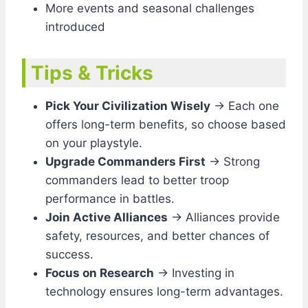
More events and seasonal challenges
introduced
Tips & Tricks
Pick Your Civilization Wisely
→ Each one
offers long-term benefits, so choose based
on your playstyle.
Upgrade Commanders First
→ Strong
commanders lead to better troop
performance in battles.
Join Active Alliances
→ Alliances provide
safety, resources, and better chances of
success.
Focus on Research
→ Investing in
technology ensures long-term advantages.