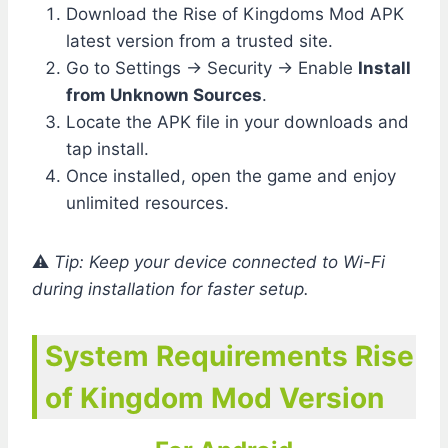
Download the Rise of Kingdoms Mod APK
latest version from a trusted site.
Go to Settings → Security → Enable
Install
from Unknown Sources
.
Locate the APK file in your downloads and
tap install.
Once installed, open the game and enjoy
unlimited resources.
⚠️
Tip: Keep your device connected to Wi-Fi
during installation for faster setup.
System Requirements Rise
of Kingdom Mod Version