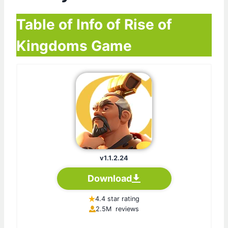
Table of Info of Rise of
Kingdoms Game
v1.1.2.24
Download
4.4 star rating
2.5M reviews