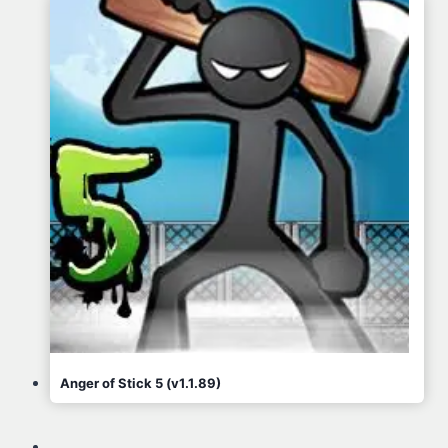
Anger of Stick 5 (v1.1.89)