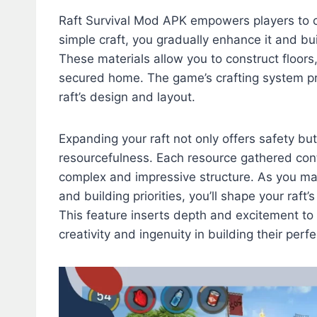
Raft Survival Mod APK empowers players to cr
simple craft, you gradually enhance it and bui
These materials allow you to construct floors,
secured home. The game’s crafting system pr
raft’s design and layout.
Expanding your raft not only offers safety bu
resourcefulness. Each resource gathered cont
complex and impressive structure. As you mak
and building priorities, you’ll shape your raf
This feature inserts depth and excitement to 
creativity and ingenuity in building their per