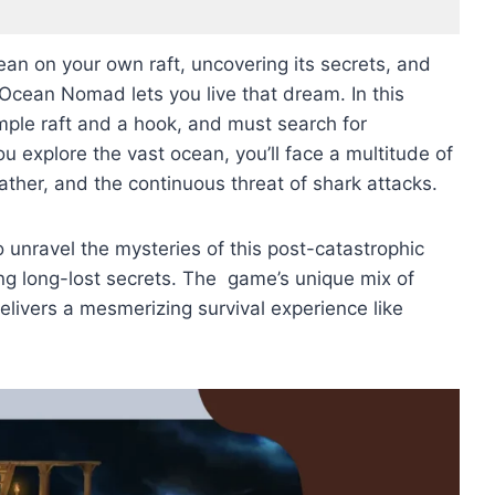
ean on your own raft, uncovering its secrets, and
 Ocean Nomad lets you live that dream. In this
imple raft and a hook, and must search for
u explore the vast ocean, you’ll face a multitude of
eather, and the continuous threat of shark attacks.
to unravel the mysteries of this post-catastrophic
ng long-lost secrets. The game’s unique mix of
delivers a mesmerizing survival experience like