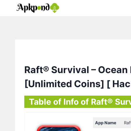
Skip
to
content
Raft® Survival – Oce
[Unlimited Coins] [ Ha
Table of Info of Raft® S
App Name
Raf