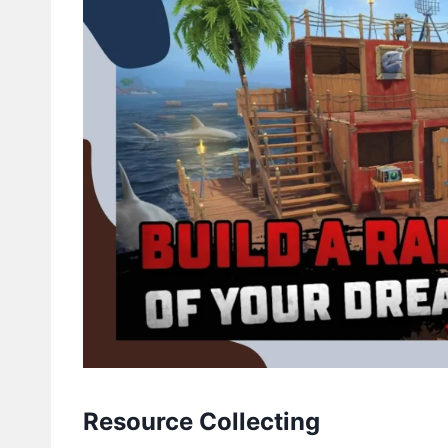
Resource Collecting