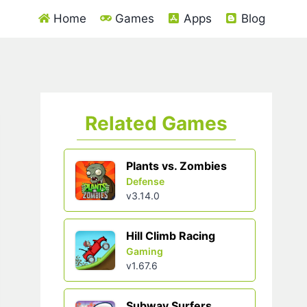
Home
Games
Apps
Blog
Related Games
Plants vs. Zombies
Defense
v3.14.0
Hill Climb Racing
Gaming
v1.67.6
Subway Surfers