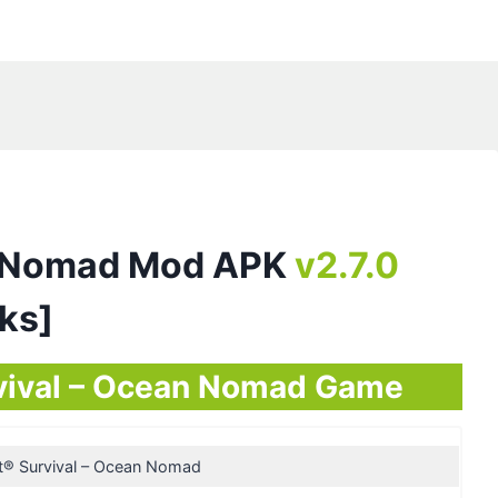
an Nomad Mod APK
v2.7.0
cks]
urvival – Ocean Nomad Game
t® Survival – Ocean Nomad