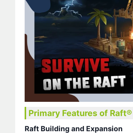
Primary Features of Raft
Raft Building and Expansion