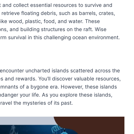
t and collect essential resources to survive and
retrieve floating debris, such as barrels, crates,
ike wood, plastic, food, and water. These
ons, and building structures on the raft. Wise
rm survival in this challenging ocean environment.
ll encounter uncharted islands scattered across the
s and rewards. You’ll discover valuable resources,
emnants of a bygone era. However, these islands
danger your life. As you explore these islands,
avel the mysteries of its past.