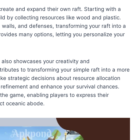
eate and expand their own raft. Starting with a
ld by collecting resources like wood and plastic.
 walls, and defenses, transforming your raft into a
ovides many options, letting you personalize your
t also showcases your creativity and
ributes to transforming your simple raft into a more
e strategic decisions about resource allocation
t’s refinement and enhance your survival chances.
the game, enabling players to express their
fect oceanic abode.