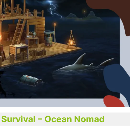
® Survival – Ocean Nomad