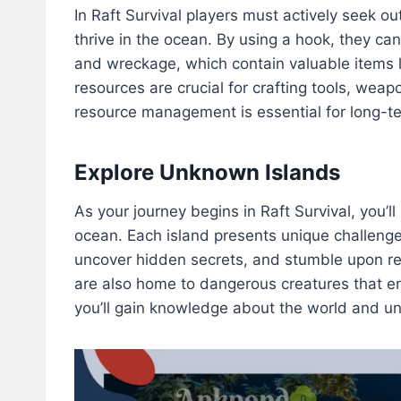
In Raft Survival players must actively seek ou
thrive in the ocean. By using a hook, they can 
and wreckage, which contain valuable items l
resources are crucial for crafting tools, weap
resource management is essential for long-te
Explore Unknown Islands
As your journey begins in Raft Survival, you’
ocean. Each island presents unique challenge
uncover hidden secrets, and stumble upon r
are also home to dangerous creatures that en
you’ll gain knowledge about the world and unr