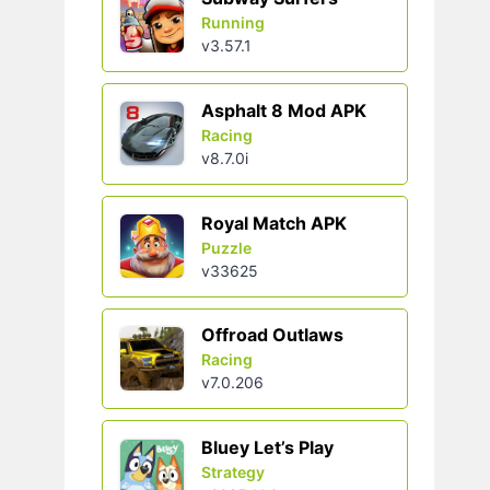
Running
v3.57.1
Asphalt 8 Mod APK
Racing
v8.7.0i
Royal Match APK
Puzzle
v33625
Offroad Outlaws
Racing
v7.0.206
Bluey Let’s Play
Strategy