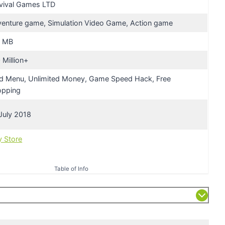
vival Games LTD
enture game, Simulation Video Game, Action game
7 MB
 Million+
 Menu, Unlimited Money, Game Speed Hack, Free
opping
July 2018
y Store
Table of Info