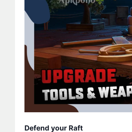
Defend your Raft