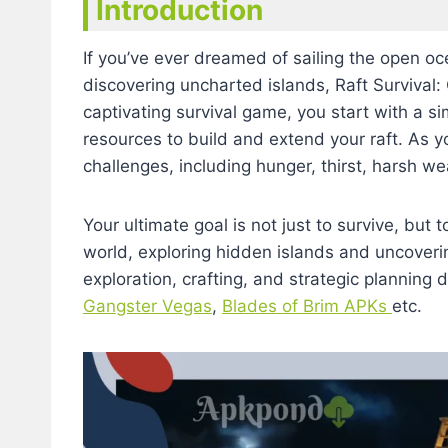
Introduction
If you’ve ever dreamed of sailing the open oc
discovering uncharted islands, Raft Survival:
captivating survival game, you start with a s
resources to build and extend your raft. As yo
challenges, including hunger, thirst, harsh w
Your ultimate goal is not just to survive, but 
world, exploring hidden islands and uncoveri
exploration, crafting, and strategic planning 
Gangster Vegas
,
Blades of Brim APKs
etc.