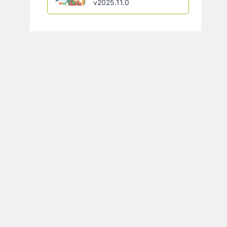
v2025.11.0