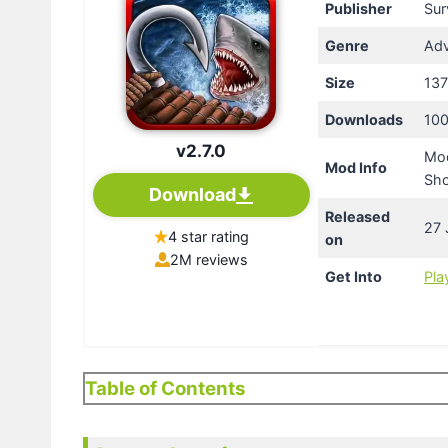
Publisher
Sur
Genre
Adv
Size
13
Downloads
100
v2.7.0
Mod
Mod Info
Sh
Download
Released
27 
4 star rating
on
2M reviews
Get Into
Pla
Table of Contents